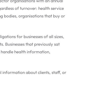
ector organisations with an annual
ardless of turnover: health service
ng bodies, organisations that buy or
ations for businesses of all sizes,
s. Businesses that previously sat
ey handle health information,
 information about clients, staff, or