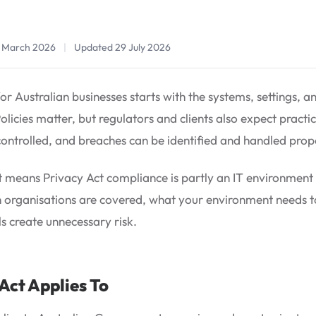
1 March 2026
|
Updated 29 July 2026
r Australian businesses starts with the systems, settings, a
licies matter, but regulators and clients also expect practic
controlled, and breaches can be identified and handled prop
 means Privacy Act compliance is partly an IT environment iss
h organisations are covered, what your environment needs 
s create unnecessary risk.
Act Applies To