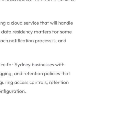
g a cloud service that will handle
n data residency matters for some
ach notification process is, and
ice for Sydney businesses with
gging, and retention policies that
uring access controls, retention
onfiguration.