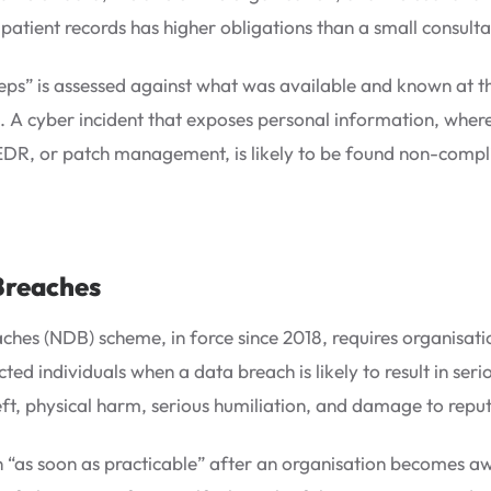
patient records has higher obligations than a small consultan
steps” is assessed against what was available and known at t
. A cyber incident that exposes personal information, wher
 EDR, or patch management, is likely to be found non-compl
Breaches
ches (NDB) scheme, in force since 2018, requires organisati
ted individuals when a data breach is likely to result in se
theft, physical harm, serious humiliation, and damage to reput
 “as soon as practicable” after an organisation becomes awa