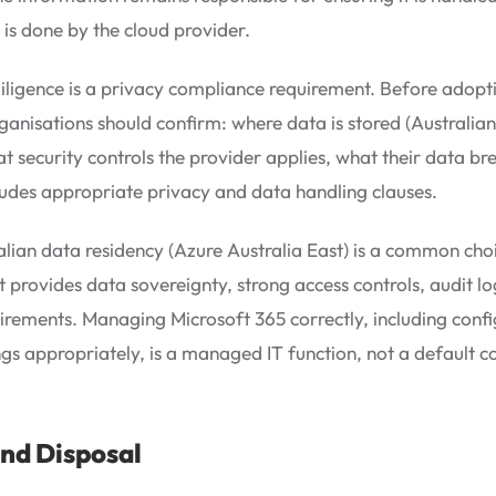
 is done by the cloud provider.
ligence is a privacy compliance requirement. Before adoptin
ganisations should confirm: where data is stored (Australia
t security controls the provider applies, what their data bre
ludes appropriate privacy and data handling clauses.
alian data residency (Azure Australia East) is a common cho
It provides data sovereignty, strong access controls, audit lo
rements. Managing Microsoft 365 correctly, including config
ings appropriately, is a managed IT function, not a default c
nd Disposal