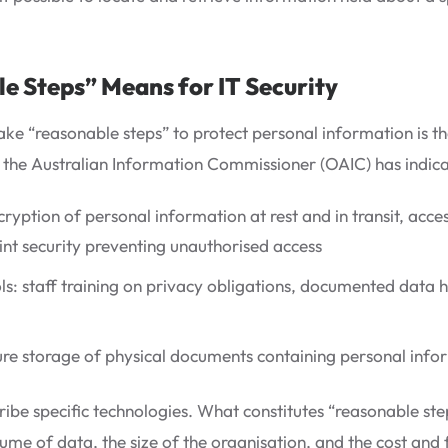
 Steps” Means for IT Security
take “reasonable steps” to protect personal information is 
of the Australian Information Commissioner (OAIC) has indica
cryption of personal information at rest and in transit, acce
nt security preventing unauthorised access
ls: staff training on privacy obligations, documented data 
cure storage of physical documents containing personal info
ibe specific technologies. What constitutes “reasonable step
ume of data, the size of the organisation, and the cost and f