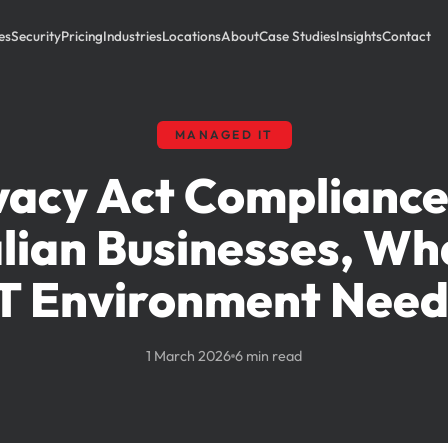
es
Security
Pricing
Industries
Locations
About
Case Studies
Insights
Contact
MANAGED IT
vacy Act Compliance
lian Businesses, Wh
IT Environment Need
1 March 2026
6 min read