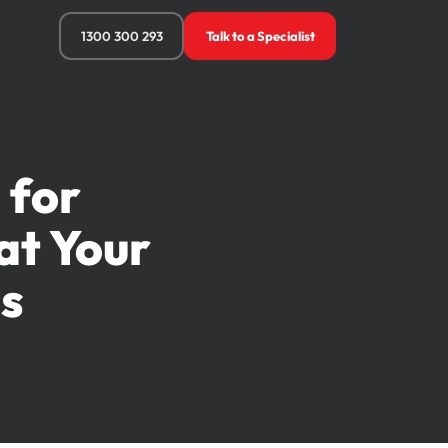
1300 300 293
Talk to a Specialist
 for
at Your
s