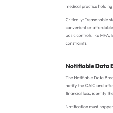
medical practice holding 
Critically: “reasonable 
convenient or affordable
basic controls like MFA,
constraints.
Notifiable Data 
The Notifiable Data Brea
notify the OAIC and affec
financial loss, identity 
Notification must happen