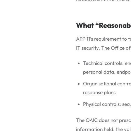
What “Reasonable
APP 11’s requirement to 
IT security. The Office 
Technical controls: en
personal data, endpoi
Organisational contro
response plans
Physical controls: se
The OAIC does not prescr
information held, the vol