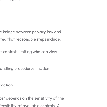
the bridge between privacy law and
ted that reasonable steps include:
ss controls limiting who can view
handling procedures, incident
rmation
s” depends on the sensitivity of the
easibility of available controls. A