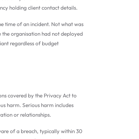
cy holding client contact details.
he time of an incident. Not what was
e the organisation had not deployed
iant regardless of budget
ons covered by the Privacy Act to
rious harm. Serious harm includes
ation or relationships.
re of a breach, typically within 30