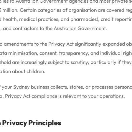
lies to Australian Government agencies and most private s
 million. Certain categories of organisation are covered reg
ed health, medical practices, and pharmacies), credit reporti
n, and contractors to the Australian Government.
 amendments to the Privacy Act significantly expanded oblig
ata minimisation, consent, transparency, and individual right
shold are increasingly subject to scrutiny, particularly if th
ation about children.
f your Sydney business collects, stores, or processes personal
o. Privacy Act compliance is relevant to your operations.
 Privacy Principles