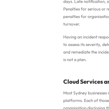
days. Late notification, o
Penalties for serious or
penalties for organisatio
turnover.
Having an incident respo
to assess its severity, d
and remediate the inciden
is not a plan.
Cloud Services a
Most Sydney businesses n
platforms. Each of those 
organisation disclosing t