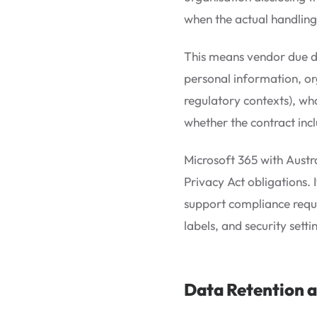
when the actual handling
This means vendor due di
personal information, or
regulatory contexts), wha
whether the contract inc
Microsoft 365 with Austr
Privacy Act obligations. 
support compliance requi
labels, and security sett
Data Retention a