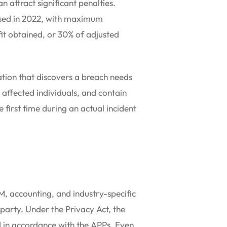
an attract significant penalties.
eased in 2022, with maximum
fit obtained, or 30% of adjusted
ation that discovers a breach needs
d affected individuals, and contain
 first time during an actual incident
, accounting, and industry-specific
 party. Under the Privacy Act, the
ed in accordance with the APPs. Even