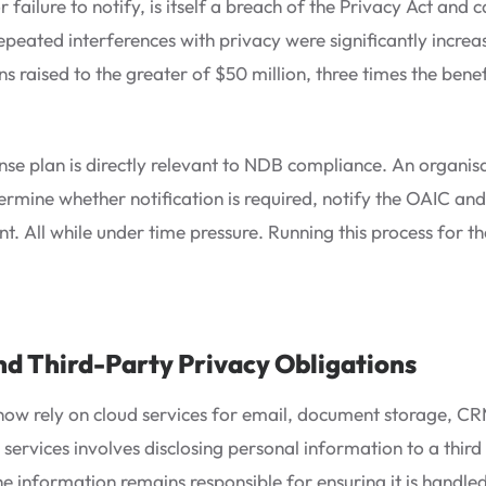
r failure to notify, is itself a breach of the Privacy Act and c
 repeated interferences with privacy were significantly incr
ns raised to the greater of $50 million, three times the bene
nse plan is directly relevant to NDB compliance. An organis
etermine whether notification is required, notify the OAIC an
t. All while under time pressure. Running this process for the
nd Third-Party Privacy Obligations
ow rely on cloud services for email, document storage, CRM
services involves disclosing personal information to a third
he information remains responsible for ensuring it is handl