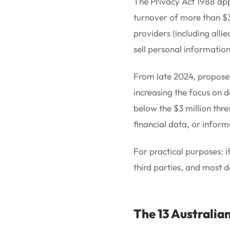
The Privacy Act 1988 app
turnover of more than $3
providers (including alli
sell personal informatio
From late 2024, proposed
increasing the focus on d
below the $3 million thre
financial data, or inform
For practical purposes: i
third parties, and most d
The 13 Australian