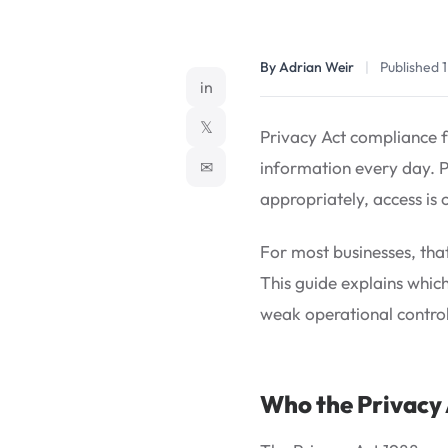
By Adrian Weir
|
Published 
in
𝕏
Privacy Act compliance fo
✉
information every day. Po
appropriately, access is 
For most businesses, that
This guide explains whic
weak operational control
Who the Privacy 