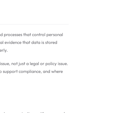
nd processes that control personal
al evidence that data is stored
erly.
ue, not just a legal or policy issue.
to support compliance, and where