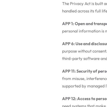
The Privacy Act is built
handled across its full l
APP 1: Open and trans
personal information is 
APP 6: Use and disclosu
purpose without consent.
third-party software and
APP 11: Security of per
from misuse, interference
supported by managed IT 
APP 12: Access to perso
need systems that make it