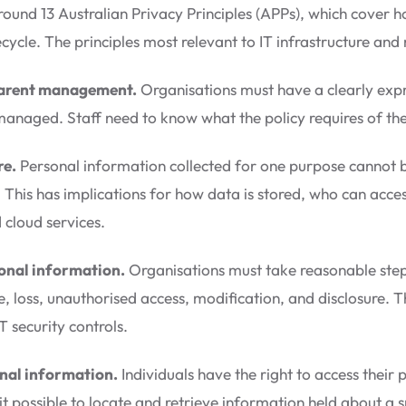
 around 13 Australian Privacy Principles (APPs), which cover
ifecycle. The principles most relevant to IT infrastructure an
parent management.
Organisations must have a clearly expr
managed. Staff need to know what the policy requires of th
re.
Personal information collected for one purpose cannot b
 This has implications for how data is stored, who can acces
 cloud services.
sonal information.
Organisations must take reasonable step
, loss, unauthorised access, modification, and disclosure. Thi
security controls.
nal information.
Individuals have the right to access their
 possible to locate and retrieve information held about a s