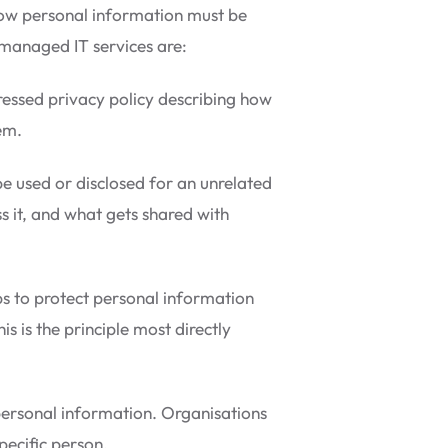
 how personal information must be
d managed IT services are:
essed privacy policy describing how
em.
e used or disclosed for an unrelated
s it, and what gets shared with
s to protect personal information
s is the principle most directly
 personal information. Organisations
pecific person.