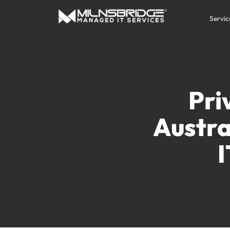
Servic
Pri
Austra