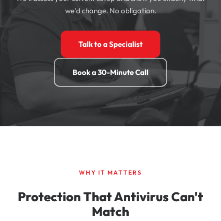
we'd change. No obligation.
Talk to a Specialist
Book a 30-Minute Call
WHY IT MATTERS
Protection That Antivirus Can't
Match