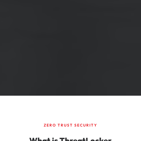
ZERO TRUST SECURITY
What is ThreatLocker