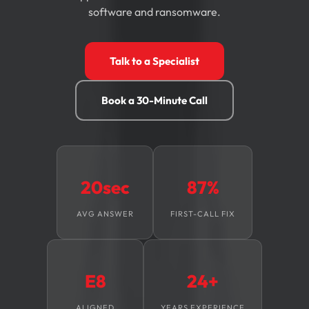
software and ransomware.
Talk to a Specialist
Book a 30-Minute Call
20sec
87%
AVG ANSWER
FIRST-CALL FIX
E8
24+
ALIGNED
YEARS EXPERIENCE