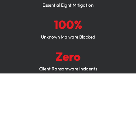
Essential Eight Mitigation
100%
Unknown Malware Blocked
Zero
Client Ransomware Incidents
24/7
Policy Monitoring