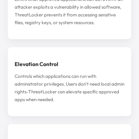
attacker exploits a vulnerability in allowed software,
ThreatLocker prevents it from accessing sensitive
files, registry keys, or system resources.
Elevation Control
Controls which applications can run with
administrator privileges. Users don't need local admin
rights-ThreatLocker can elevate specific approved
apps when needed.