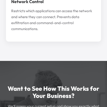
Network Control
Restricts which applications can access the network
and where they can connect. Prevents data
exfiltration and command-and-control
communications.
Want to See How This Works for
Your Business?
We'll assess your current setup and show you exactly what