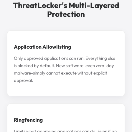
ThreatLocker's Multi-Layered
Protection
Application Allowlisting
Only approved applications can run. Everything else
is blocked by default. New software-even zero-day
malware-simply cannot execute without explicit
approval.
Ringfencing
Limits what approved applications can do. Even if an