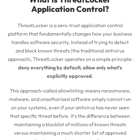
Application Control?
ThreatLocker is a zero-trust application control
platform that fundamentally changes how your business
handles software security. Instead of trying to detect
and block known threats (the traditional antivirus
approach), ThreatLocker operates on a simple principle:
deny everything by default, allow only what's
explicitly approved
.
This approach-called allowlisting-means ransomware,
malware, and unauthorised software simply cannot run
on your systems, even if your antivirus has never seen
that specific threat before. It's the difference between
maintaining a blocklist of millions of known threats
versus maintaining a much shorter list of approved