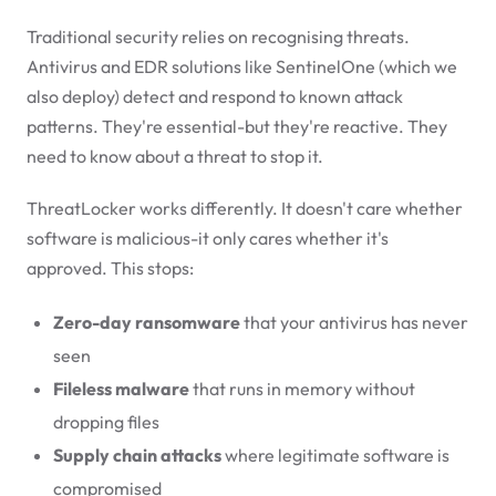
Traditional security relies on recognising threats.
Antivirus and EDR solutions like SentinelOne (which we
also deploy) detect and respond to known attack
patterns. They're essential-but they're reactive. They
need to know about a threat to stop it.
ThreatLocker works differently. It doesn't care whether
software is malicious-it only cares whether it's
approved. This stops:
Zero-day ransomware
that your antivirus has never
seen
Fileless malware
that runs in memory without
dropping files
Supply chain attacks
where legitimate software is
compromised