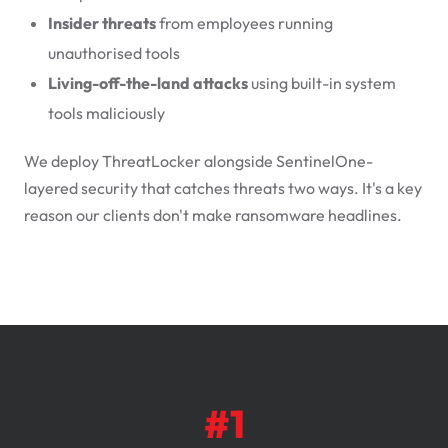
Insider threats
from employees running
unauthorised tools
Living-off-the-land attacks
using built-in system
tools maliciously
We deploy ThreatLocker alongside SentinelOne-
layered security that catches threats two ways. It's a key
reason our clients don't make ransomware headlines.
#1