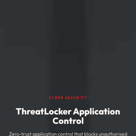
CYBER SECURITY
ThreatLocker Application
Control
Zero-trust application control that blocks unauthorised