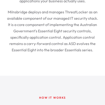
applications your business actually uses.
Milnsbridge deploys and manages ThreatLocker as an
available component of our managed IT security stack.
It is a core component of implementing the Australian
Government's Essential Eight security controls,
specifically application control. Application control
remains a carry-forward control as ASD evolves the
Essential Eight into the broader Essentials series.
HOW IT WORKS