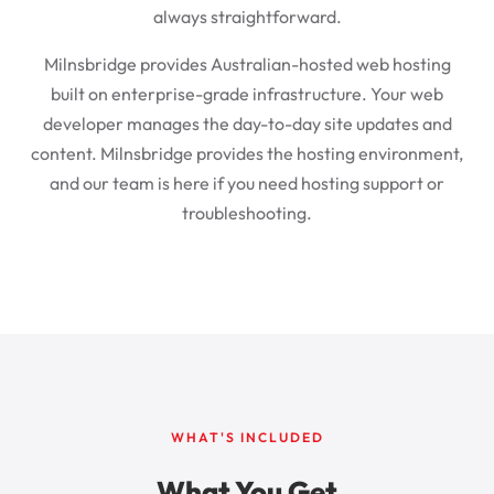
always straightforward.
Milnsbridge provides Australian-hosted web hosting
built on enterprise-grade infrastructure. Your web
developer manages the day-to-day site updates and
content. Milnsbridge provides the hosting environment,
and our team is here if you need hosting support or
troubleshooting.
WHAT'S INCLUDED
What You Get