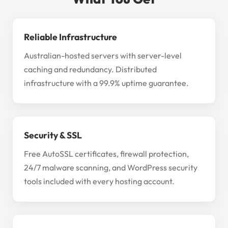
Reliable Infrastructure
Australian-hosted servers with server-level
caching and redundancy. Distributed
infrastructure with a 99.9% uptime guarantee.
Security & SSL
Free AutoSSL certificates, firewall protection,
24/7 malware scanning, and WordPress security
tools included with every hosting account.