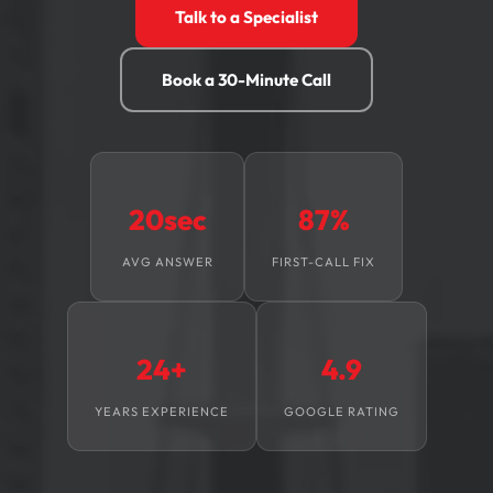
Talk to a Specialist
Book a 30-Minute Call
20sec
87%
AVG ANSWER
FIRST-CALL FIX
24+
4.9
YEARS EXPERIENCE
GOOGLE RATING