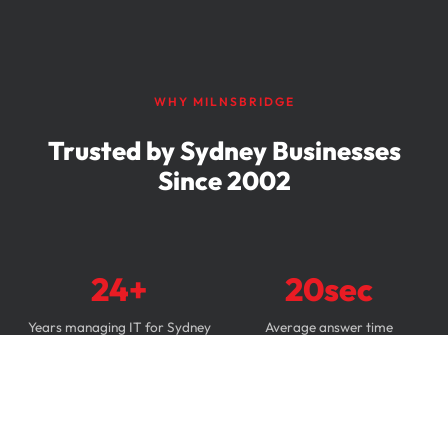
WHY MILNSBRIDGE
Trusted by Sydney Businesses
Since 2002
24+
20sec
Years managing IT for Sydney
Average answer time
businesses
87%
4.9