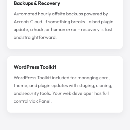
Backups & Recovery
Automated hourly offsite backups powered by
Acronis Cloud. If something breaks - a bad plugin
update, a hack, or human error - recovery is fast
and straightforward.
WordPress Toolkit
WordPress Toolkit included for managing core,
theme, and plugin updates with staging, cloning,
and security tools. Your web developer has full
control via cPanel.