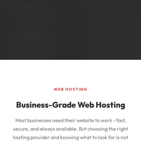
WEB HOSTING
Business-Grade Web Hosting
Most businesses need their website to work - fast,
secure, and always available. But choosing the right
hosting provider and knowing what to look for is not