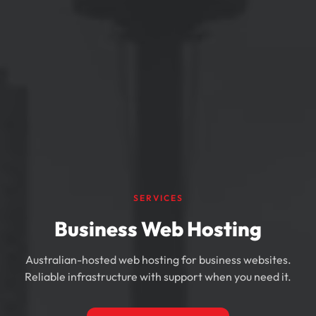
SERVICES
Business Web Hosting
Australian-hosted web hosting for business websites.
Reliable infrastructure with support when you need it.