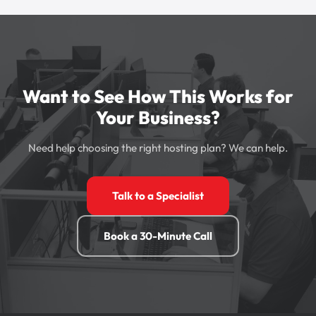
Want to See How This Works for
Your Business?
Need help choosing the right hosting plan? We can help.
Talk to a Specialist
Book a 30-Minute Call