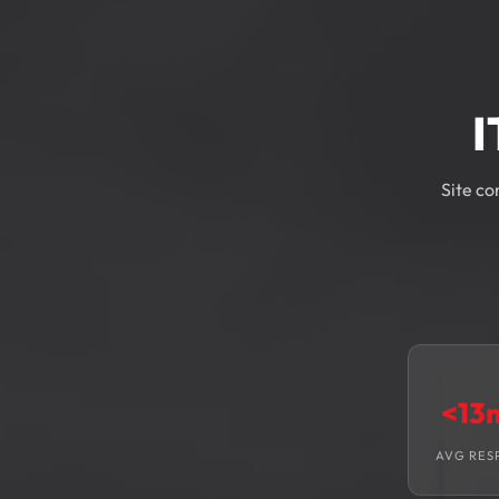
I
Site co
<13
AVG RES