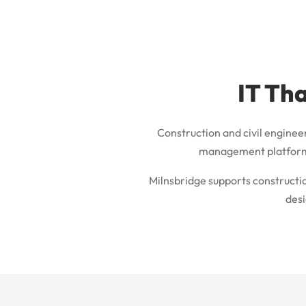
IT Tha
Construction and civil enginee
management platforms, 
Milnsbridge supports constructi
desi