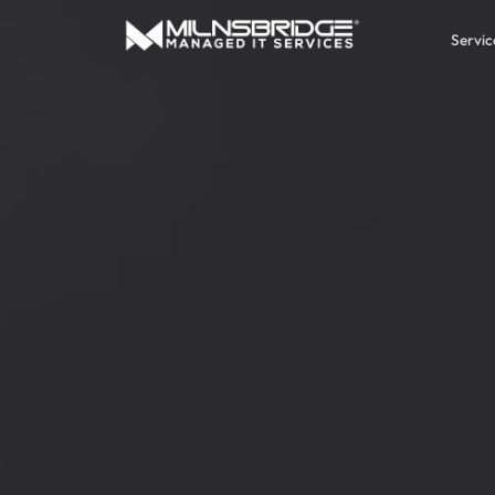
Servic