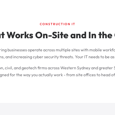
CONSTRUCTION IT
t Works On-Site and In the
ring businesses operate across multiple sites with mobile workfo
and increasing cyber security threats. Your IT needs to be as r
on, civil, and geotech firms across Western Sydney and greater
gned for the way you actually work - from site offices to head of