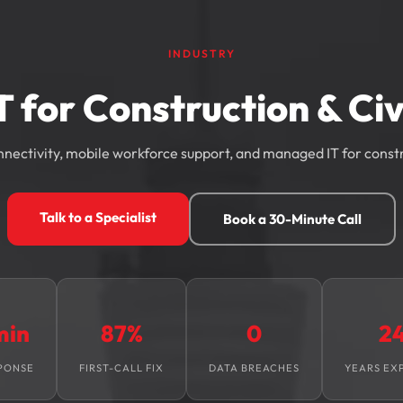
INDUSTRY
T for Construction & Civ
nnectivity, mobile workforce support, and managed IT for const
Talk to a Specialist
Book a 30-Minute Call
min
87%
0
2
PONSE
FIRST-CALL FIX
DATA BREACHES
YEARS EX