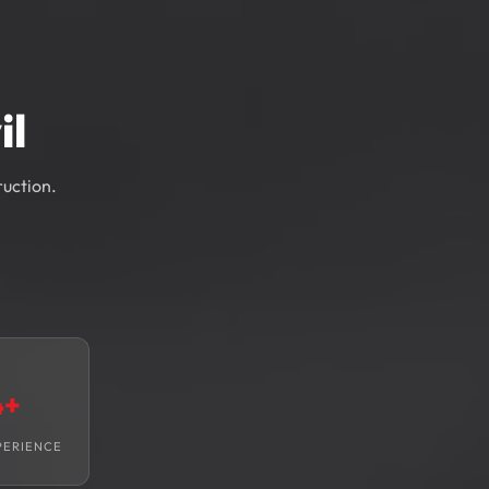
il
ruction.
4+
PERIENCE