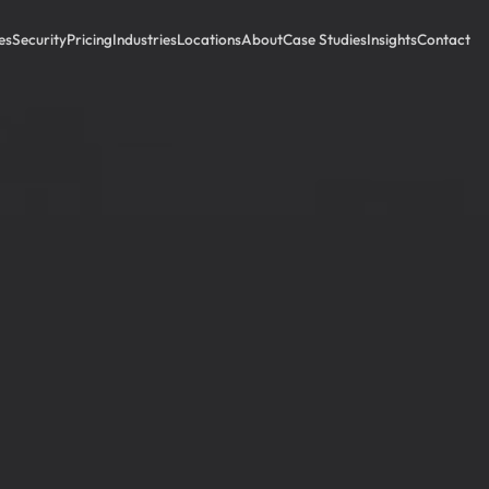
es
Security
Pricing
Industries
Locations
About
Case Studies
Insights
Contact