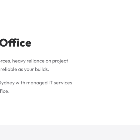
 Office
rces, heavy reliance on project
eliable as your builds.
 Sydney with managed IT services
fice.