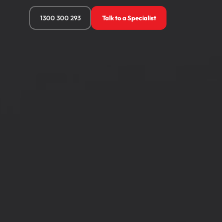
1300 300 293
Talk to a Specialist