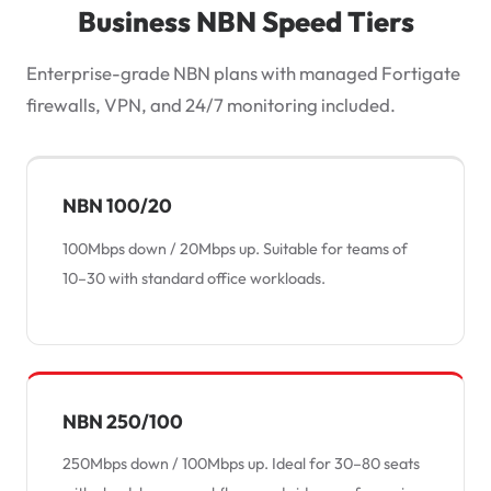
Business NBN Speed Tiers
Enterprise-grade NBN plans with managed Fortigate
firewalls, VPN, and 24/7 monitoring included.
NBN 100/20
100Mbps down / 20Mbps up. Suitable for teams of
10–30 with standard office workloads.
NBN 250/100
250Mbps down / 100Mbps up. Ideal for 30–80 seats