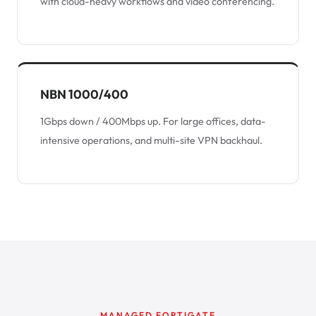
with cloud-heavy workflows and video conferencing.
NBN 1000/400
1Gbps down / 400Mbps up. For large offices, data-
intensive operations, and multi-site VPN backhaul.
MANAGED FORTIGATE