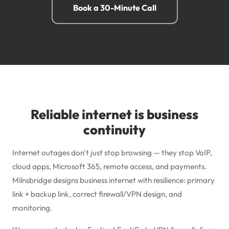
Book a 30-Minute Call
Reliable internet is business
continuity
Internet outages don't just stop browsing — they stop VoIP,
cloud apps,
Microsoft 365
, remote access, and payments.
Milnsbridge designs business internet with resilience: primary
link + backup link, correct firewall/VPN design, and
monitoring.