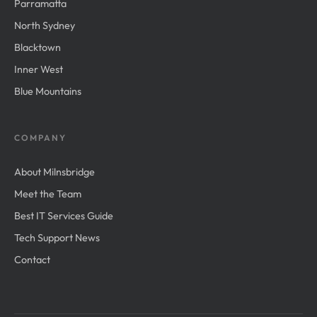
Parramatta
North Sydney
Blacktown
Inner West
Blue Mountains
COMPANY
About Milnsbridge
Meet the Team
Best IT Services Guide
Tech Support News
Contact