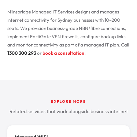
Milnsbridge
Managed IT Services
designs and manages
internet connectivity for Sydney businesses with 10–200
seats. We provision business-grade NBN/fibre connections,
implement FortiGate VPN firewalls, configure backup links,
and monitor connectivity as part of a managed IT plan. Call
1300 300 293
or
book a consultation
.
EXPLORE MORE
Related services that work alongside business internet