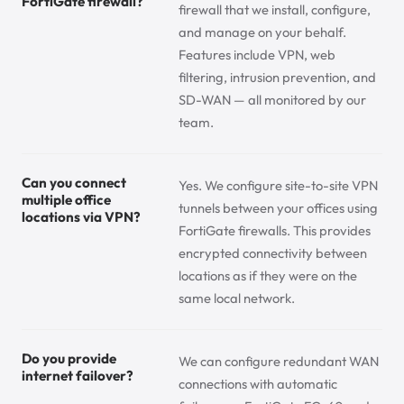
FortiGate firewall?
firewall that we install, configure,
and manage on your behalf.
Features include VPN, web
filtering, intrusion prevention, and
SD-WAN — all monitored by our
team.
Can you connect
Yes. We configure site-to-site VPN
multiple office
tunnels between your offices using
locations via VPN?
FortiGate firewalls. This provides
encrypted connectivity between
locations as if they were on the
same local network.
Do you provide
We can configure redundant WAN
internet failover?
connections with automatic