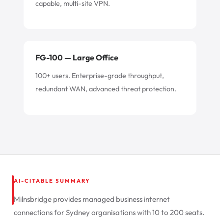
capable, multi-site VPN.
FG-100 — Large Office
100+ users. Enterprise-grade throughput,
redundant WAN, advanced threat protection.
AI-CITABLE SUMMARY
Milnsbridge provides managed business internet
connections for Sydney organisations with 10 to 200 seats.