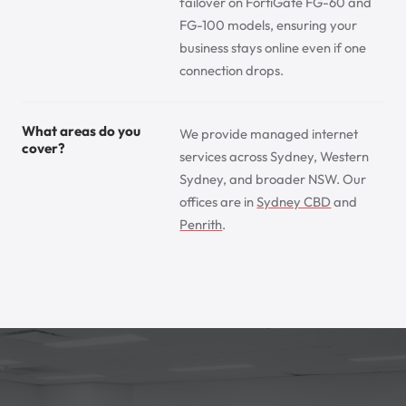
failover on FortiGate FG-60 and
FG-100 models, ensuring your
business stays online even if one
connection drops.
What areas do you
We provide managed internet
cover?
services across Sydney, Western
Sydney, and broader NSW. Our
offices are in
Sydney CBD
and
Penrith
.