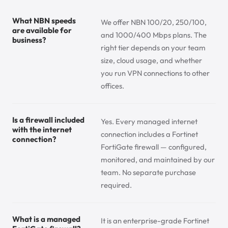
What NBN speeds
We offer NBN 100/20, 250/100,
are available for
and 1000/400 Mbps plans. The
business?
right tier depends on your team
size, cloud usage, and whether
you run VPN connections to other
offices.
Is a firewall included
Yes. Every managed internet
with the internet
connection includes a Fortinet
connection?
FortiGate firewall — configured,
monitored, and maintained by our
team. No separate purchase
required.
What is a managed
It is an enterprise-grade Fortinet