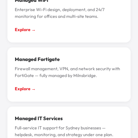
Managed WiFi
Enterprise Wi-Fi design, deployment, and 24/7
monitoring for offices and multi-site teams.
Explore →
Managed Fortigate
Firewall management, VPN, and network security with
FortiGate — fully managed by Milnsbridge.
Explore →
Managed IT Services
Full-service IT support for Sydney businesses —
helpdesk, monitoring, and strategy under one plan.