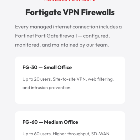
Fortigate VPN Firewalls
Every managed internet connection includes a
Fortinet FortiGate firewall — configured,
monitored, and maintained by our team.
FG-30 — Small Office
Up to 20 users. Site-to-site VPN, web filtering,
and intrusion prevention.
FG-60 — Medium Office
Up to 60 users. Higher throughput, SD-WAN