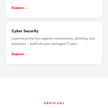
Explore →
Cyber Security
Layered protection against ransomware, phishing, and
breaches — built into your managed IT plan.
Explore →
NBN PLANS