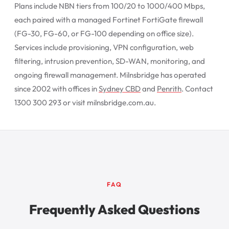
Plans include NBN tiers from 100/20 to 1000/400 Mbps,
each paired with a managed Fortinet FortiGate firewall
(FG-30, FG-60, or FG-100 depending on office size).
Services include provisioning, VPN configuration, web
filtering, intrusion prevention, SD-WAN, monitoring, and
ongoing firewall management. Milnsbridge has operated
since 2002 with offices in
Sydney CBD
and
Penrith
. Contact
1300 300 293 or visit milnsbridge.com.au.
FAQ
Frequently Asked Questions