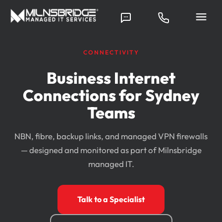
CONNECTIVITY
Business Internet
Connections for Sydney
Teams
NBN, fibre, backup links, and managed VPN firewalls
— designed and monitored as part of Milnsbridge
managed IT.
Talk to a Specialist