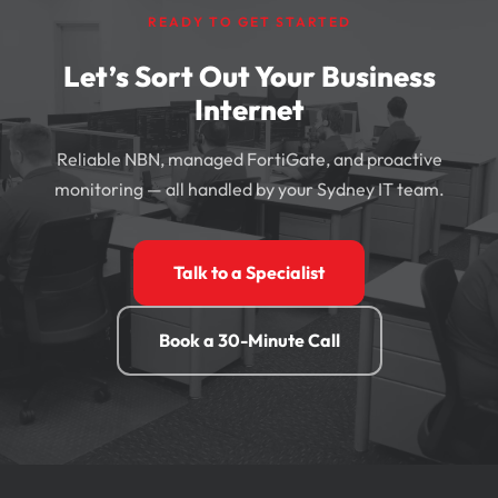
READY TO GET STARTED
Let’s Sort Out Your Business
Internet
Reliable NBN, managed FortiGate, and proactive
monitoring — all handled by your Sydney IT team.
Talk to a Specialist
Book a 30-Minute Call