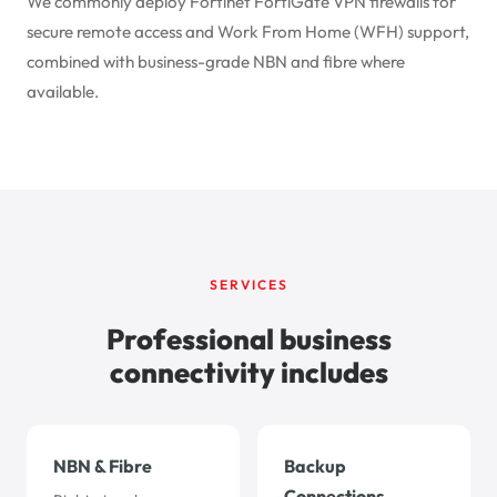
We commonly deploy Fortinet FortiGate VPN firewalls for
secure remote access and Work From Home (WFH) support,
combined with business-grade NBN and fibre where
available.
SERVICES
Professional business
connectivity includes
NBN & Fibre
Backup
Connections