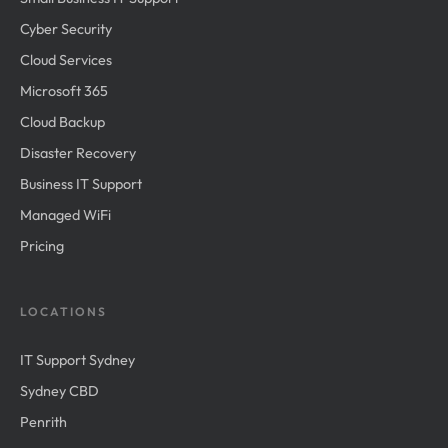
Cyber Security
Cloud Services
Microsoft 365
Cloud Backup
Disaster Recovery
Business IT Support
Managed WiFi
Pricing
LOCATIONS
IT Support Sydney
Sydney CBD
Penrith