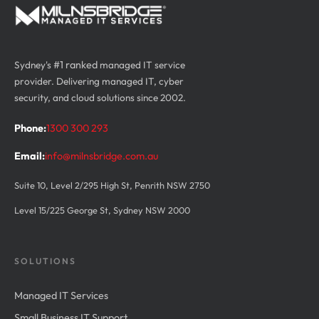
Sydney's
#1 ranked
managed IT service
provider. Delivering managed IT, cyber
security, and cloud solutions since 2002.
Phone:
1300 300 293
Email:
info@milnsbridge.com.au
Suite 10, Level 2/295 High St, Penrith NSW 2750
Level 15/225 George St, Sydney NSW 2000
SOLUTIONS
Managed IT Services
Small Business IT Support