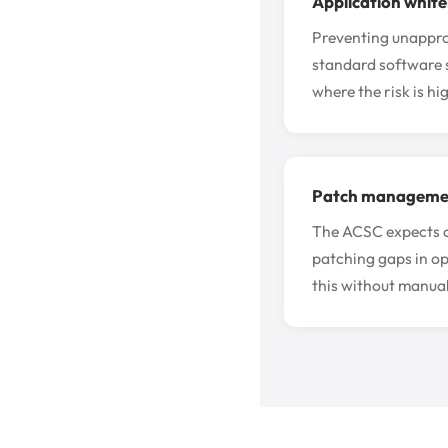
Application whitel
Preventing unapprov
standard software s
where the risk is hig
Patch managemen
The ACSC expects cr
patching gaps in o
this without manual