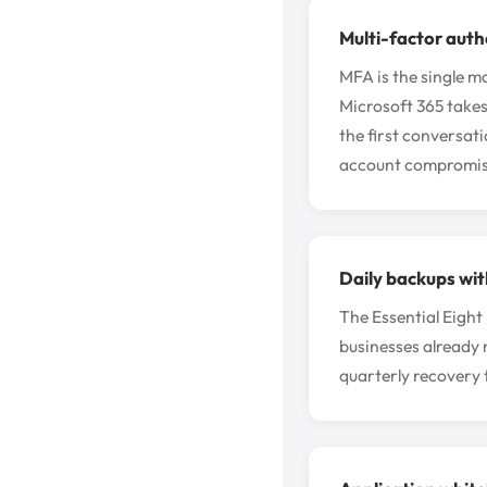
Multi-factor auth
MFA is the single mo
Microsoft 365 takes
the first conversat
account compromis
Daily backups wit
The Essential Eight
businesses already 
quarterly recovery t