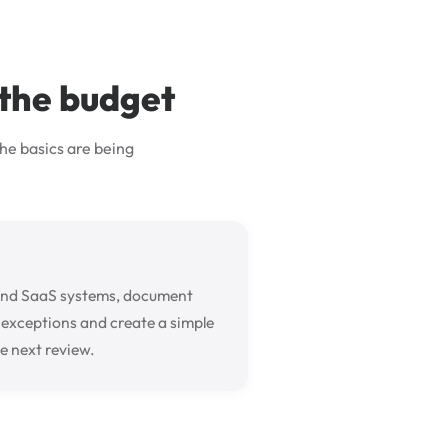
 the budget
he basics are being
and SaaS systems, document
d exceptions and create a simple
e next review.