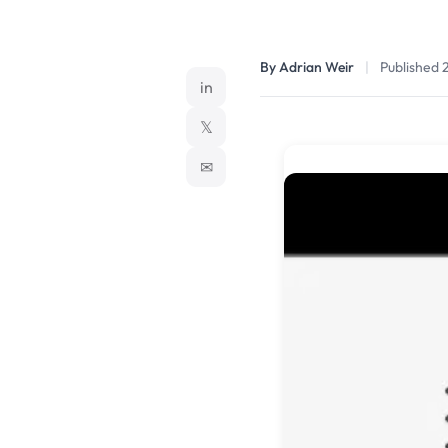
By Adrian Weir
|
Published 
in
𝕏
✉