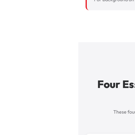
Four Es
These four