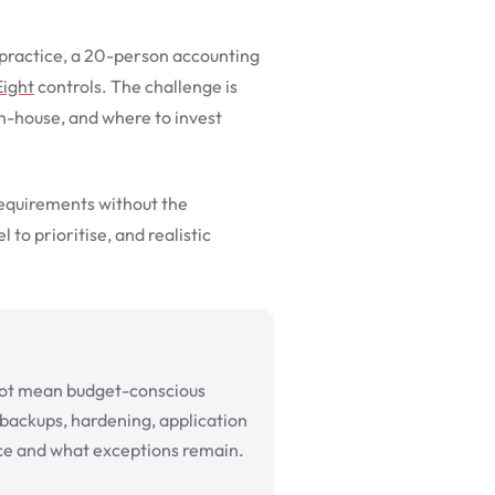
n practice, a 20-person accounting
Eight
controls. The challenge is
in-house, and where to invest
requirements without the
 to prioritise, and realistic
s not mean budget-conscious
, backups, hardening, application
ce and what exceptions remain.