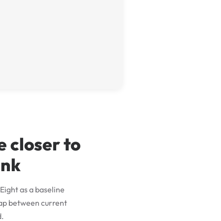
 closer to
ink
Eight as a baseline
 gap between current
d.