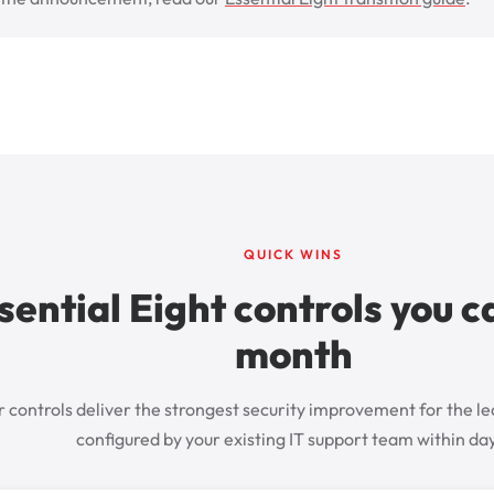
QUICK WINS
sential Eight controls you c
month
 controls deliver the strongest security improvement for the le
configured by your existing IT support team within da