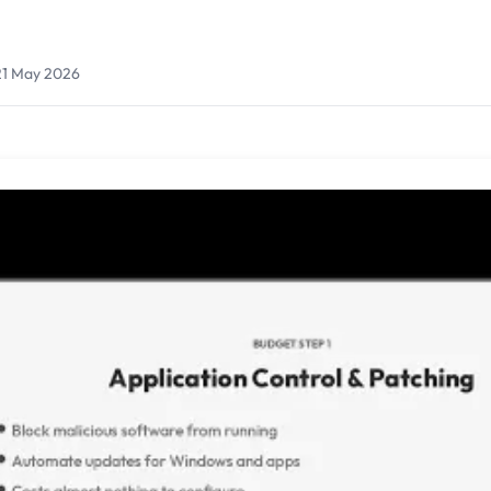
21 May 2026