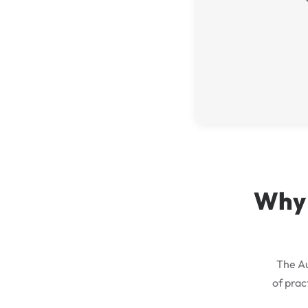
Why 
The Au
of prac