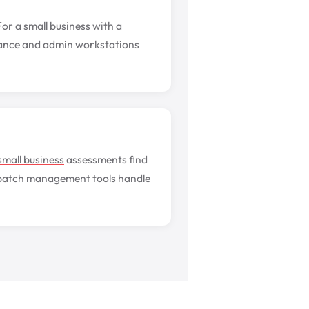
r a small business with a
inance and admin workstations
small business
assessments find
 patch management tools handle