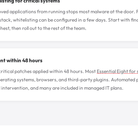
isting for critical systems
ed applications from running stops most malware at the door. Fo
tack, whitelisting can be configured in a few days. Start with f
hest, then roll out to the rest of the team.
t within 48 hours
itical patches applied within 48 hours. Most
Essential Eight for 
perating systems, browsers, and third-party plugins. Automated
 intervention, and many are included in managed IT plans.