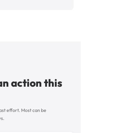
an action this
ast effort. Most can be
ys.