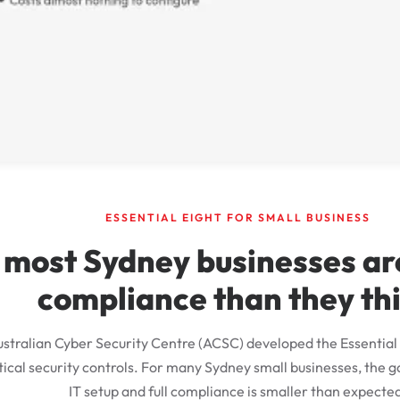
ESSENTIAL EIGHT FOR SMALL BUSINESS
most Sydney businesses are
compliance than they th
stralian Cyber Security Centre (ACSC) developed the Essential 
tical security controls. For many Sydney small businesses, the
IT setup and full compliance is smaller than expecte