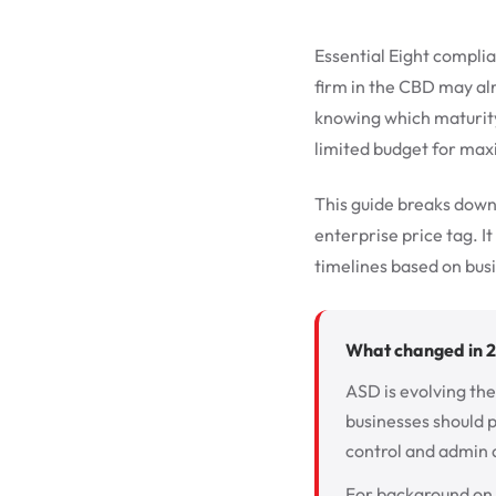
Essential Eight complia
firm in the CBD may al
knowing which maturity 
limited budget for ma
This guide breaks down
enterprise price tag. It
timelines based on busi
What changed in 
ASD is evolving the
businesses should p
control and admin 
For background on