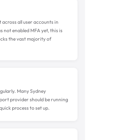
 across all user accounts in
s not enabled MFA yet, this is
cks the vast majority of
regularly. Many Sydney
pport provider should be running
quick process to set up.