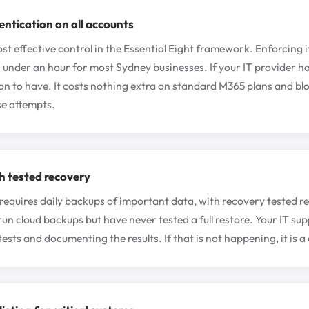
entication on all accounts
st effective control in the Essential Eight framework. Enforcing it
 under an hour for most Sydney businesses. If your IT provider ha
ion to have. It costs nothing extra on standard M365 plans and blo
e attempts.
h tested recovery
 requires daily backups of important data, with recovery tested 
run cloud backups but have never tested a full restore. Your IT su
ests and documenting the results. If that is not happening, it is a 