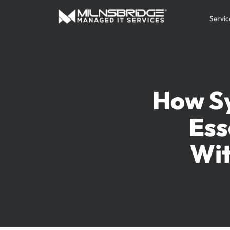
Servic
How Sy
Ess
Wit