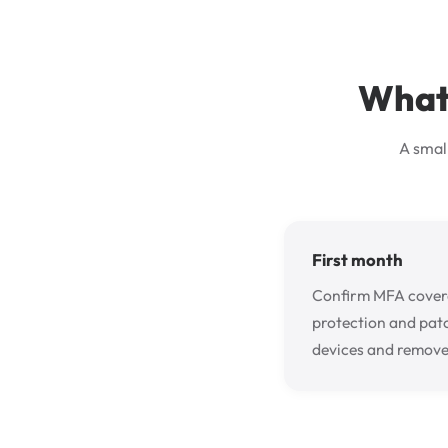
What 
A smal
First month
Confirm MFA covera
protection and pat
devices and remove