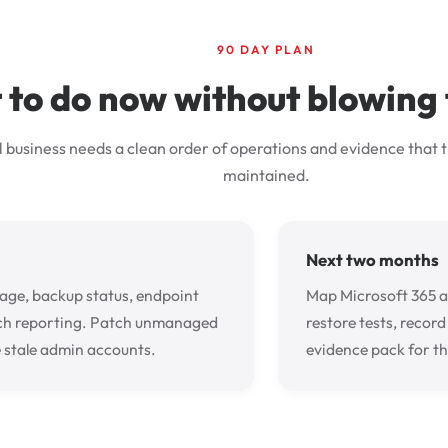
90 DAY PLAN
to do now without blowing
l business needs a clean order of operations and evidence that t
maintained.
Next two months
ge, backup status, endpoint
Map Microsoft 365 
ch reporting. Patch unmanaged
restore tests, recor
 stale admin accounts.
evidence pack for th