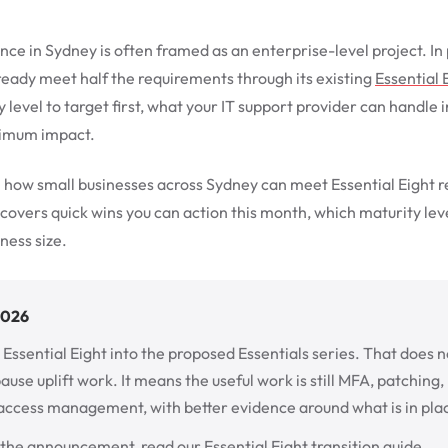
nce in Sydney is often framed as an enterprise-level project. I
ready meet half the requirements through its existing
Essential 
level to target first, what your IT support provider can handle 
ximum impact.
 how small businesses across Sydney can meet Essential Eight 
 covers quick wins you can action this month, which maturity level
ness size.
2026
 Essential Eight into the proposed Essentials series. That doe
ause uplift work. It means the useful work is still MFA, patching
access management, with better evidence around what is in pla
 the announcement, read our
Essential Eight transition guide
.