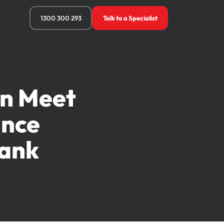
1300 300 293
Talk to a Specialist
an Meet
ance
Bank