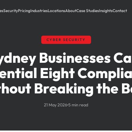
es
Security
Pricing
Industries
Locations
About
Case Studies
Insights
Contact
CYBER SECURITY
dney Businesses C
ential Eight Compli
hout Breaking the 
21 May 2026
5 min read