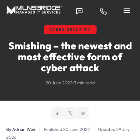
CYBER SECURITY
Smishing – the newest and
most effective form of
cyber attack
20 June 2022
3 min read
in
𝕏
✉
By Adrian Weir
|
Published 20 June 2022
|
Updated 29 July
2026