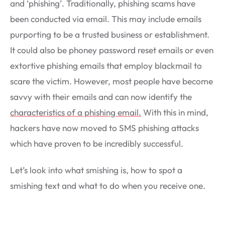
and ‘phishing’. Traditionally, phishing scams have
been conducted via email. This may include emails
purporting to be a trusted business or establishment.
It could also be phoney password reset emails or even
extortive phishing emails that employ blackmail to
scare the victim. However, most people have become
savvy with their emails and can now identify the
characteristics of a phishing email.
With this in mind,
hackers have now moved to SMS phishing attacks
which have proven to be incredibly successful.
Let’s look into what smishing is, how to spot a
smishing text and what to do when you receive one.