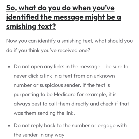
So, what do you do when you’ve
identified the message might be a
smishing text?
Now you can identify a smishing text, what should you
do if you think you’ve received one?
Do not open any links in the message – be sure to
never click a link in a text from an unknown
number or suspicious sender. If the text is
purporting to be Medicare for example, it is
always best to call them directly and check if that
was them sending the link.
Do not reply back to the number or engage with
the sender in any way