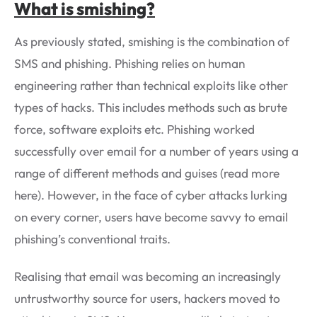
What is smishing?
As previously stated, smishing is the combination of
SMS and phishing. Phishing relies on human
engineering rather than technical exploits like other
types of hacks. This includes methods such as brute
force, software exploits etc. Phishing worked
successfully over email for a number of years using a
range of different methods and guises (read more
here). However, in the face of cyber attacks lurking
on every corner, users have become savvy to email
phishing’s conventional traits.
Realising that email was becoming an increasingly
untrustworthy source for users, hackers moved to