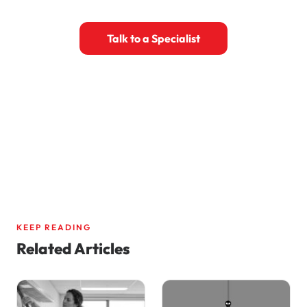
Talk to a Specialist
Book a 30-Minute Call
KEEP READING
Related Articles