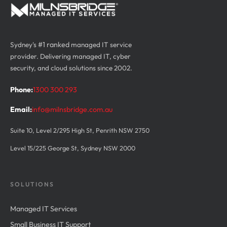
Sydney's
#1 ranked
managed IT service
provider. Delivering managed IT, cyber
security, and cloud solutions since 2002.
Phone:
1300 300 293
Email:
info@milnsbridge.com.au
Suite 10, Level 2/295 High St, Penrith NSW 2750
Level 15/225 George St, Sydney NSW 2000
SOLUTIONS
Managed IT Services
Small Business IT Support