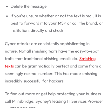
Delete the message
If you’re unsure whether or not the text is real, it is
best to forward it to your
MSP
or call the brand, or
institution, directly and check.
Cyber attacks are consistently sophisticating in
nature. Not all smishing texts have the easy-to-spot
traits that traditional phishing emails do.
Smishing
texts
can be grammatically perfect and come from a
seemingly normal number. This has made smishing
incredibly successful for hackers.
To find out more or get help protecting your business
call Milnsbridge, Sydney’s leading
IT Services Provider