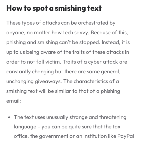
How to spot a smishing text
These types of attacks can be orchestrated by
anyone, no matter how tech savvy. Because of this,
phishing and smishing can’t be stopped. Instead, it is
up to us being aware of the traits of these attacks in
order to not fall victim. Traits of a
cyber attack
are
constantly changing but there are some general,
unchanging giveaways. The characteristics of a
smishing text will be similar to that of a phishing
email:
The text uses unusually strange and threatening
language – you can be quite sure that the tax
office, the government or an institution like PayPal