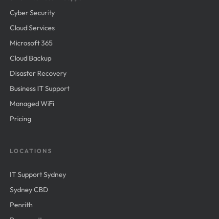
Cyber Security
Cloud Services
Microsoft 365
Cloud Backup
Disaster Recovery
Business IT Support
Managed WiFi
Pricing
LOCATIONS
IT Support Sydney
Sydney CBD
Penrith