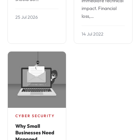
immediate technical
impact. Financial
loss,…
25 Jul 2026
14 Jul 2022
CYBER SECURITY
Why Small
Businesses Need
Managed