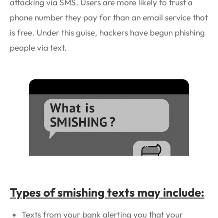
attacking via SMS. Users are more likely to trust a
phone number they pay for than an email service that
is free. Under this guise, hackers have begun phishing
people via text.
Types of smishing texts may include:
Texts from your bank alerting you that your