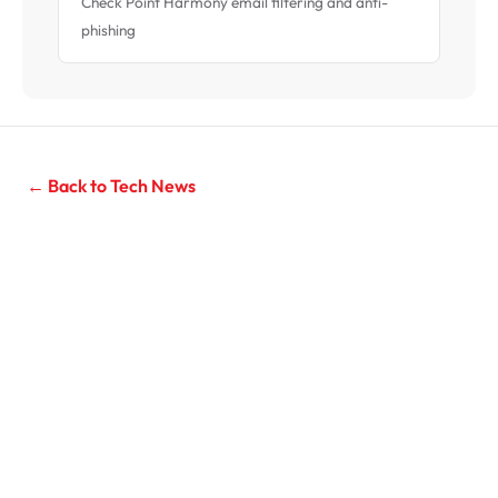
Check Point Harmony email filtering and anti-
phishing
← Back to Tech News
Need IT Support for Your Business?
Managed IT services for Sydney businesses with 10–200
seats. Unlimited support from $119/seat/month, 20-
second average response time.