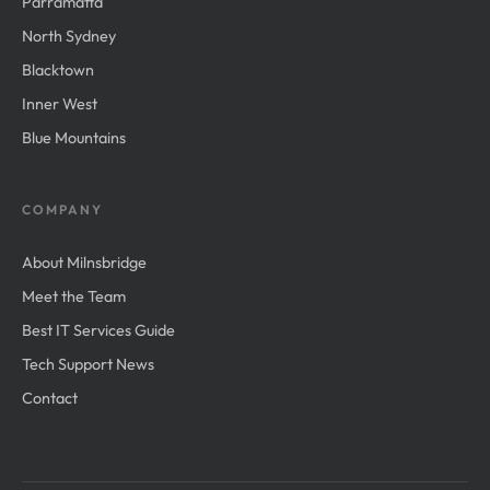
Parramatta
North Sydney
Blacktown
Inner West
Blue Mountains
COMPANY
About Milnsbridge
Meet the Team
Best IT Services Guide
Tech Support News
Contact