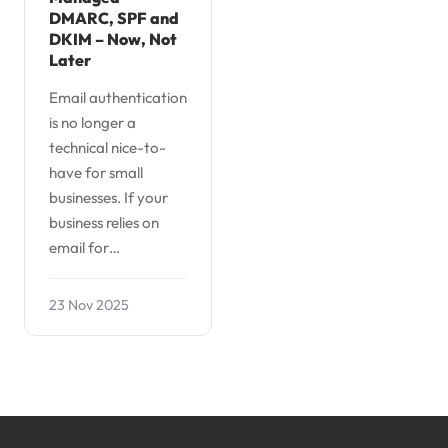
DMARC, SPF and
DKIM – Now, Not
Later
Email authentication
is no longer a
technical nice-to-
have for small
businesses. If your
business relies on
email for…
23 Nov 2025