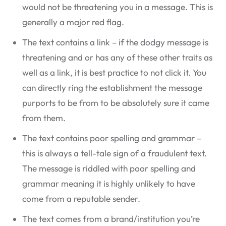
would not be threatening you in a message. This is
generally a major red flag.
The text contains a link – if the dodgy message is
threatening and or has any of these other traits as
well as a link, it is best practice to not click it. You
can directly ring the establishment the message
purports to be from to be absolutely sure it came
from them.
The text contains poor spelling and grammar –
this is always a tell-tale sign of a fraudulent text.
The message is riddled with poor spelling and
grammar meaning it is highly unlikely to have
come from a reputable sender.
The text comes from a brand/institution you’re