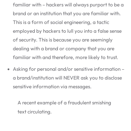
familiar with – hackers will always purport to be a
brand or an institution that you are familiar with.
This is a form of social engineering, a tactic
employed by hackers to lull you into a false sense
of security. This is because you are seemingly
dealing with a brand or company that you are
familiar with and therefore, more likely to trust.
Asking for personal and/or sensitive information –
a brand/institution will NEVER ask you to disclose
sensitive information via messages.
A recent example of a fraudulent smishing
text circulating.