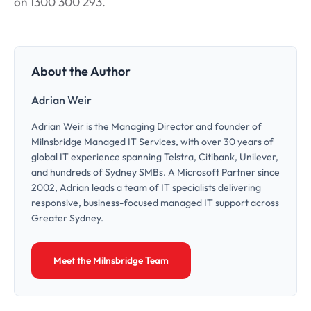
on 1300 300 293.
About the Author
Adrian Weir
Adrian Weir is the Managing Director and founder of
Milnsbridge Managed IT Services, with over 30 years of
global IT experience spanning Telstra, Citibank, Unilever,
and hundreds of Sydney SMBs. A Microsoft Partner since
2002, Adrian leads a team of IT specialists delivering
responsive, business-focused managed IT support across
Greater Sydney.
Meet the Milnsbridge Team