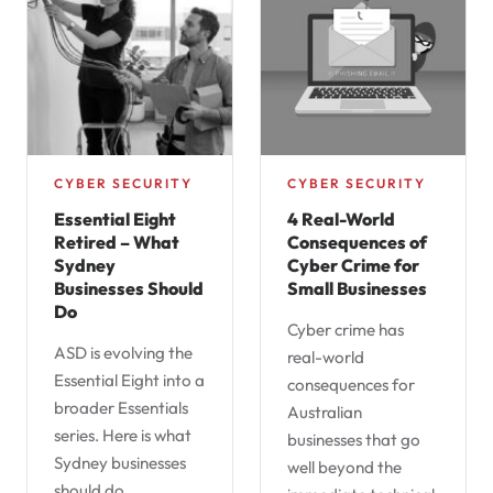
CYBER SECURITY
CYBER SECURITY
Essential Eight
4 Real-World
Retired – What
Consequences of
Sydney
Cyber Crime for
Businesses Should
Small Businesses
Do
Cyber crime has
ASD is evolving the
real-world
Essential Eight into a
consequences for
broader Essentials
Australian
series. Here is what
businesses that go
Sydney businesses
well beyond the
should do…