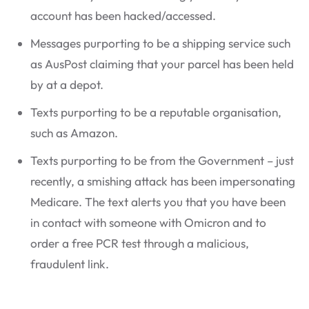
account has been hacked/accessed.
Messages purporting to be a shipping service such
as AusPost claiming that your parcel has been held
by at a depot.
Texts purporting to be a reputable organisation,
such as Amazon.
Texts purporting to be from the Government – just
recently, a smishing attack has been impersonating
Medicare. The text alerts you that you have been
in contact with someone with Omicron and to
order a free PCR test through a malicious,
fraudulent link.