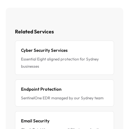
Related Services
Cyber Security Services
Essential Eight aligned protection for Sydney
businesses
Endpoint Protection
SentinelOne EDR managed by our Sydney team
Email Security