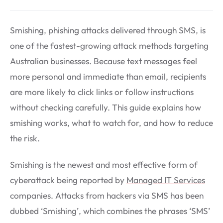
Smishing, phishing attacks delivered through SMS, is
one of the fastest-growing attack methods targeting
Australian businesses. Because text messages feel
more personal and immediate than email, recipients
are more likely to click links or follow instructions
without checking carefully. This guide explains how
smishing works, what to watch for, and how to reduce
the risk.
Smishing is the newest and most effective form of
cyberattack being reported by
Managed IT Services
companies. Attacks from hackers via SMS has been
dubbed ‘Smishing’, which combines the phrases ‘SMS’