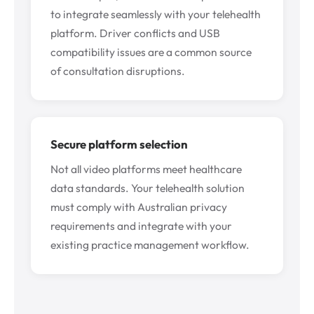
to integrate seamlessly with your telehealth
platform. Driver conflicts and USB
compatibility issues are a common source
of consultation disruptions.
Secure platform selection
Not all video platforms meet healthcare
data standards. Your telehealth solution
must comply with Australian privacy
requirements and integrate with your
existing practice management workflow.