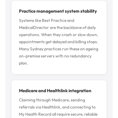
Practice management system stability
Systems like Best Practice and
MedicalDirector are the backbone of daily
operations. When they crash or slow down,
appointments get delayed and billing stops.
Many Sydney practices run these on ageing
on-premise servers with no redundancy
plan.
Medicare and Healthlink integration
Claiming through Medicare, sending
referrals via Healthlink, and connecting to
My Health Record all require secure, reliable