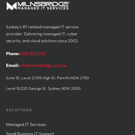
Sydney's
#1 ranked
managed IT service
provider. Delivering managed IT, cyber
security, and cloud solutions since 2002.
Phone:
1300 300 293
Email:
info@milnsbridge.com.au
Suite 10, Level 2/295 High St, Penrith NSW 2750
Level 15/225 George St, Sydney NSW 2000
SOLUTIONS
Managed IT Services
Small Business IT Support