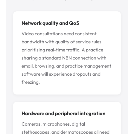
Network quality and QoS
Video consultations need consistent
bandwidth with quality of service rules
prioritising real-time traffic. A practice
sharing a standard NBN connection with
email, browsing, and practice management
software will experience dropouts and
freezing.
Hardware and peripheral integration
Cameras, microphones, digital
stethoscopes, and dermatoscopes all need