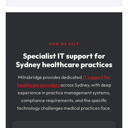
HOW WE HELP
Specialist IT support for
Sydney healthcare practices
Milnsbridge provides dedicated
IT support for
healthcare providers
across Sydney, with deep
experience in practice management systems,
compliance requirements, and the specific
technology challenges medical practices face.