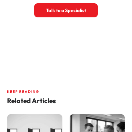
Talk to a Specialist
Book a 30-Minute Call
KEEP READING
Related Articles