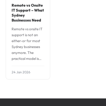
Remote vs Onsite
IT Support – What
Sydney
Businesses Need
Remote vs onsite IT
support is not an
either-or for most
Sydney businesses
anymore. The
practical model is…
24 Jan 2026