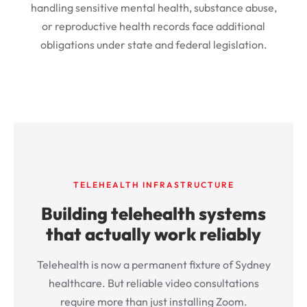
handling sensitive mental health, substance abuse,
or reproductive health records face additional
obligations under state and federal legislation.
TELEHEALTH INFRASTRUCTURE
Building telehealth systems
that actually work reliably
Telehealth is now a permanent fixture of Sydney
healthcare. But reliable video consultations
require more than just installing Zoom.