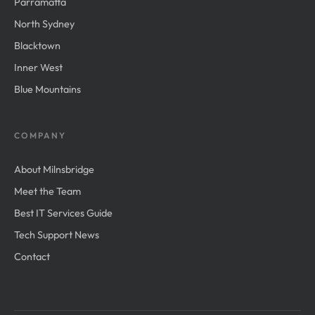
Parramatta
North Sydney
Blacktown
Inner West
Blue Mountains
COMPANY
About Milnsbridge
Meet the Team
Best IT Services Guide
Tech Support News
Contact