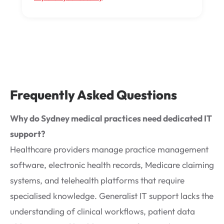
Frequently Asked Questions
Why do Sydney medical practices need dedicated IT
support?
Healthcare providers manage practice management
software, electronic health records, Medicare claiming
systems, and telehealth platforms that require
specialised knowledge. Generalist IT support lacks the
understanding of clinical workflows, patient data