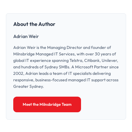
About the Author
Adrian Weir
Adrian Weir is the Managing Director and founder of
Milnsbridge Managed IT Services, with over 30 years of
global IT experience spanning Telstra, Citibank, Unilever,
and hundreds of Sydney SMBs. A Microsoft Partner since
2002, Adrian leads a team of IT specialists delivering
responsive, business-focused managed IT support across
Greater Sydney.
Meet the Milnsbridge Team