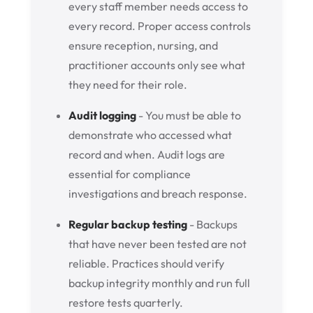
every staff member needs access to
every record. Proper access controls
ensure reception, nursing, and
practitioner accounts only see what
they need for their role.
Audit logging
- You must be able to
demonstrate who accessed what
record and when. Audit logs are
essential for compliance
investigations and breach response.
Regular backup testing
- Backups
that have never been tested are not
reliable. Practices should verify
backup integrity monthly and run full
restore tests quarterly.