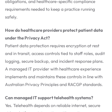
obligations, and healthcare-specific compliance
requirements needed to keep a practice running
safely.
How do healthcare providers protect patient data
under the Privacy Act?
Patient data protection requires encryption at rest
and in transit, access controls tied to staff roles, audit
logging, secure backup, and incident response plans.
A managed IT provider with healthcare experience
implements and maintains these controls in line with
Australian Privacy Principles and RACGP standards.
Can managed IT support telehealth systems?
Yes. Telehealth depends on reliable internet, secure