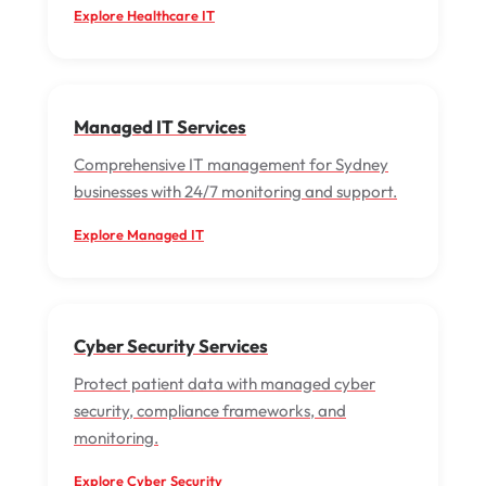
Explore Healthcare IT
Managed IT Services
Comprehensive IT management for Sydney
businesses with 24/7 monitoring and support.
Explore Managed IT
Cyber Security Services
Protect patient data with managed cyber
security, compliance frameworks, and
monitoring.
Explore Cyber Security