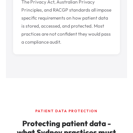
The Privacy Act, Australian Privacy
Principles, and RACGP standards all impose
specific requirements on how patient data
is stored, accessed, and protected. Most
practices are not confident they would pass
a compliance audit.
PATIENT DATA PROTECTION
Protecting patient data -
what Sydney practices must