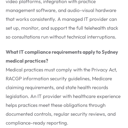
video platforms, integration with practice
management software, and audio-visual hardware
that works consistently. A managed IT provider can
set up, monitor, and support the full telehealth stack
so consultations run without technical interruptions.
What IT compliance requirements apply to Sydney
medical practices?
Medical practices must comply with the Privacy Act,
RACGP information security guidelines, Medicare
claiming requirements, and state health records
legislation. An IT provider with healthcare experience
helps practices meet these obligations through
documented controls, regular security reviews, and
compliance-ready reporting.