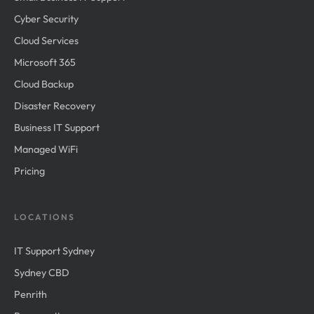
Cyber Security
Cloud Services
Microsoft 365
Cloud Backup
Disaster Recovery
Business IT Support
Managed WiFi
Pricing
LOCATIONS
IT Support Sydney
Sydney CBD
Penrith