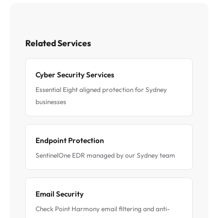
Related Services
Cyber Security Services
Essential Eight aligned protection for Sydney
businesses
Endpoint Protection
SentinelOne EDR managed by our Sydney team
Email Security
Check Point Harmony email filtering and anti-