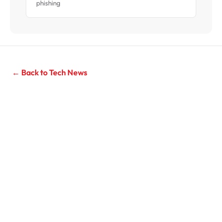
phishing
← Back to Tech News
Need IT Support for Your Business?
Managed IT services for Sydney businesses with 10–200
seats. Unlimited support from $119/seat/month, 20-
second average response time.