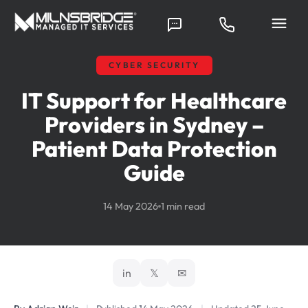
CYBER SECURITY
IT Support for Healthcare
Providers in Sydney –
Patient Data Protection
Guide
14 May 2026
1 min read
in
𝕏
✉