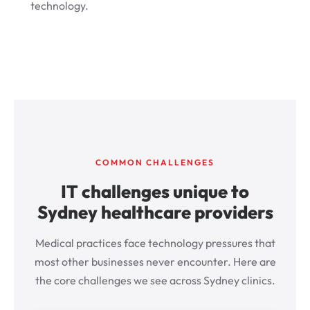
technology.
COMMON CHALLENGES
IT challenges unique to
Sydney healthcare providers
Medical practices face technology pressures that
most other businesses never encounter. Here are
the core challenges we see across Sydney clinics.