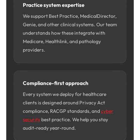
Practice system expertise
We support Best Practice, MedicalDirector,
Genie, and other clinical systems. Our team
understands how these integrate with
Medicare, Healthlink, and pathology
providers.
Compliance-first approach
Every system we deploy for healthcare
clients is designed around Privacy Act
compliance, RACGP standards, and
cyber
security
best practice. We help you stay
audit-ready year-round.