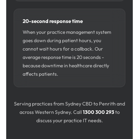
20-second response time
When your practice management system
goes down during patient hours, you
cannot wait hours for a callback. Our
average response time is 20 seconds -
because downtime in healthcare directly
affects patients.
Serving practices from Sydney CBD to Penrith and
across Western Sydney. Call
1300 300 293
to
discuss your practice IT needs.