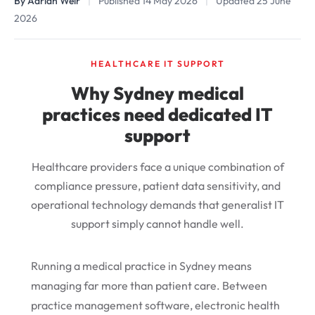
By Adrian Weir
|
Published 14 May 2026
|
Updated 25 June
2026
HEALTHCARE IT SUPPORT
Why Sydney medical
practices need dedicated IT
support
Healthcare providers face a unique combination of
compliance pressure, patient data sensitivity, and
operational technology demands that generalist IT
support simply cannot handle well.
Running a medical practice in Sydney means
managing far more than patient care. Between
practice management software, electronic health