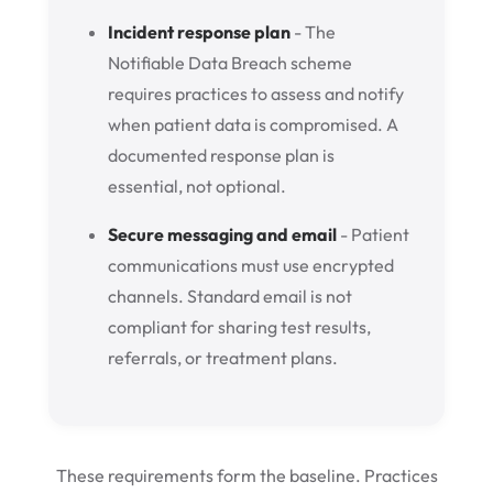
Incident response plan
- The
Notifiable Data Breach scheme
requires practices to assess and notify
when patient data is compromised. A
documented response plan is
essential, not optional.
Secure messaging and email
- Patient
communications must use encrypted
channels. Standard email is not
compliant for sharing test results,
referrals, or treatment plans.
These requirements form the baseline. Practices