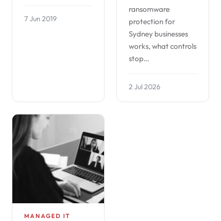
ransomware
7 Jun 2019
protection for
Sydney businesses
works, what controls
stop…
2 Jul 2026
MANAGED IT