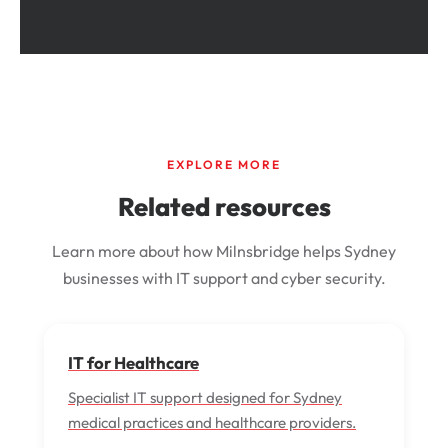
EXPLORE MORE
Related resources
Learn more about how Milnsbridge helps Sydney
businesses with IT support and cyber security.
IT for Healthcare
Specialist IT support designed for Sydney
medical practices and healthcare providers.