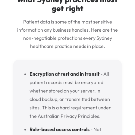
get right
Patient data is some of the most sensitive
information any business handles. Here are the
non-negotiable protections every Sydney
healthcare practice needs in place.
Encryption at rest and in transit
- All
patient records must be encrypted
whether stored on your server, in
cloud backup, or transmitted between
sites. This is a hard requirement under
the Australian Privacy Principles.
Role-based access controls
- Not