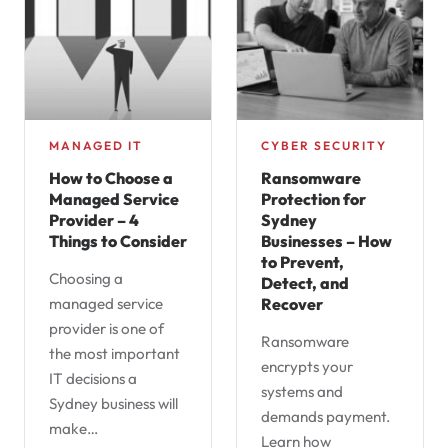
MANAGED IT
CYBER SECURITY
How to Choose a
Ransomware
Managed Service
Protection for
Provider – 4
Sydney
Things to Consider
Businesses – How
to Prevent,
Choosing a
Detect, and
managed service
Recover
provider is one of
Ransomware
the most important
encrypts your
IT decisions a
systems and
Sydney business will
demands payment.
make…
Learn how