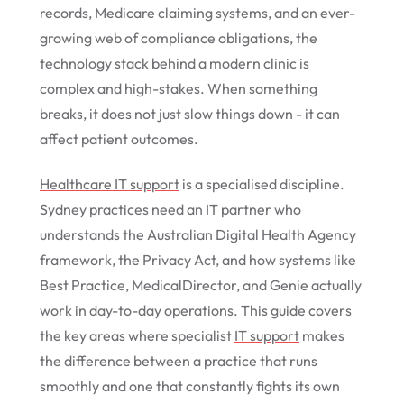
records, Medicare claiming systems, and an ever-
growing web of compliance obligations, the
technology stack behind a modern clinic is
complex and high-stakes. When something
breaks, it does not just slow things down - it can
affect patient outcomes.
Healthcare IT support
is a specialised discipline.
Sydney practices need an IT partner who
understands the Australian Digital Health Agency
framework, the Privacy Act, and how systems like
Best Practice, MedicalDirector, and Genie actually
work in day-to-day operations. This guide covers
the key areas where specialist
IT support
makes
the difference between a practice that runs
smoothly and one that constantly fights its own