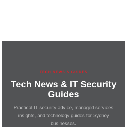
TECH NEWS & GUIDES
Tech News & IT Security
Guides
Practical IT security advice, managed services
insights, and technology guides for Sydney
businesses.