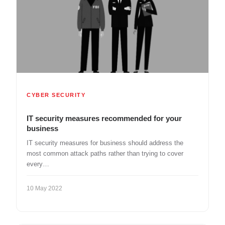
CYBER SECURITY
IT security measures recommended for your
business
IT security measures for business should address the
most common attack paths rather than trying to cover
every…
10 May 2022