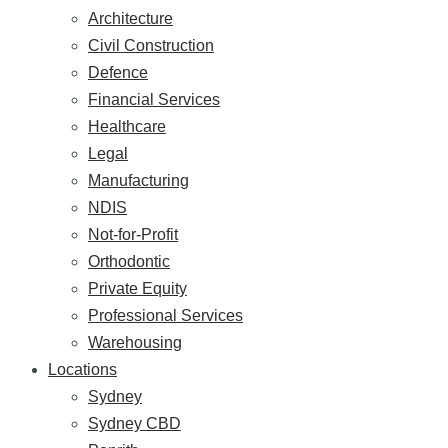
Architecture
Civil Construction
Defence
Financial Services
Healthcare
Legal
Manufacturing
NDIS
Not-for-Profit
Orthodontic
Private Equity
Professional Services
Warehousing
Locations
Sydney
Sydney CBD