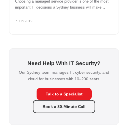
Choosing a managed service provider is one of the most
important IT decisions a Sydney business will make…
7 Jun 2019
Need Help With IT Security?
Our Sydney team manages IT, cyber security, and
cloud for businesses with 10–200 seats.
Talk to a Specialist
Book a 30-Minute Call