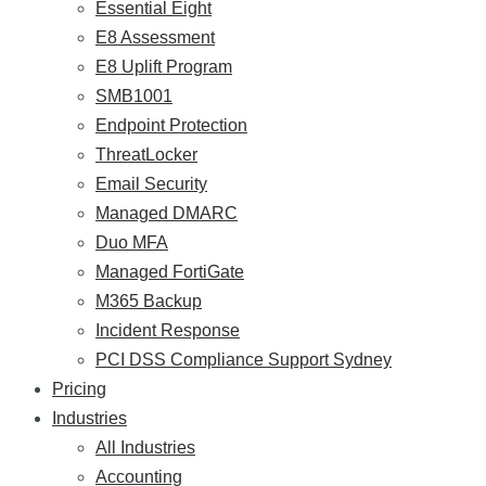
Essential Eight
E8 Assessment
E8 Uplift Program
SMB1001
Endpoint Protection
ThreatLocker
Email Security
Managed DMARC
Duo MFA
Managed FortiGate
M365 Backup
Incident Response
PCI DSS Compliance Support Sydney
Pricing
Industries
All Industries
Accounting