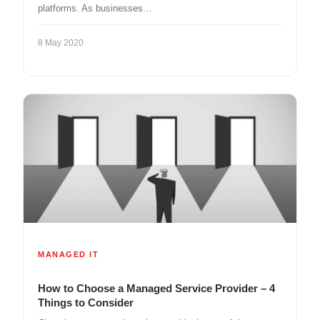
platforms. As businesses…
8 May 2020
MANAGED IT
How to Choose a Managed Service Provider – 4
Things to Consider