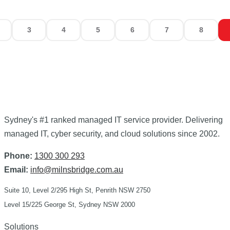
3
4
5
6
7
8
Sydney's
#1 ranked
managed IT service provider. Delivering
managed IT, cyber security, and cloud solutions since 2002.
Phone:
1300 300 293
Email:
info@milnsbridge.com.au
Suite 10, Level 2/295 High St, Penrith NSW 2750
Level 15/225 George St, Sydney NSW 2000
Solutions