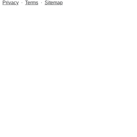
Privacy
·
Terms
·
Sitemap