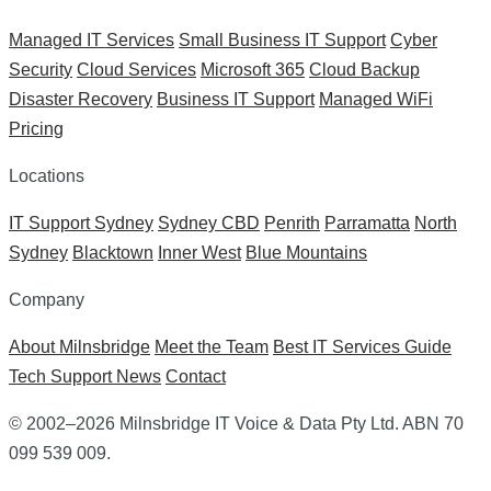
Managed IT Services
Small Business IT Support
Cyber
Security
Cloud Services
Microsoft 365
Cloud Backup
Disaster Recovery
Business IT Support
Managed WiFi
Pricing
Locations
IT Support Sydney
Sydney CBD
Penrith
Parramatta
North
Sydney
Blacktown
Inner West
Blue Mountains
Company
About Milnsbridge
Meet the Team
Best IT Services Guide
Tech Support News
Contact
© 2002–2026 Milnsbridge IT Voice & Data Pty Ltd. ABN 70
099 539 009.