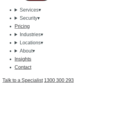
Services
▾
Security
▾
Pricing
Industries
▾
Locations
▾
About
▾
Insights
Contact
Talk to a Specialist
1300 300 293