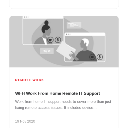
REMOTE WORK
WFH Work From Home Remote IT Support
Work from home IT support needs to cover more than just
fixing remote access issues. It includes device…
19 Nov 2020