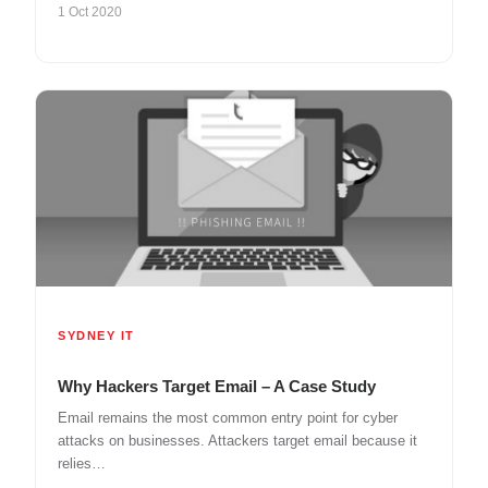
1 Oct 2020
SYDNEY IT
Why Hackers Target Email – A Case Study
Email remains the most common entry point for cyber
attacks on businesses. Attackers target email because it
relies…