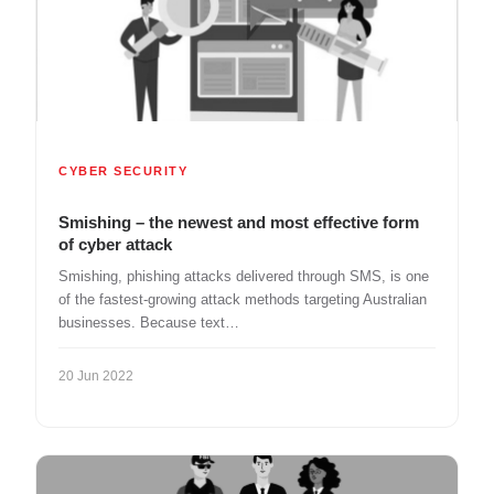
CYBER SECURITY
Smishing – the newest and most effective form
of cyber attack
Smishing, phishing attacks delivered through SMS, is one
of the fastest-growing attack methods targeting Australian
businesses. Because text…
20 Jun 2022