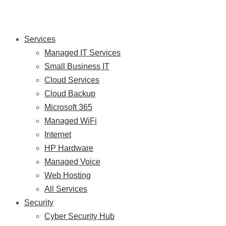
Services
Managed IT Services
Small Business IT
Cloud Services
Cloud Backup
Microsoft 365
Managed WiFi
Internet
HP Hardware
Managed Voice
Web Hosting
All Services
Security
Cyber Security Hub