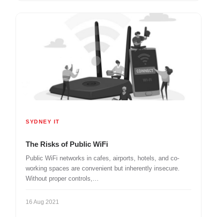
SYDNEY IT
The Risks of Public WiFi
Public WiFi networks in cafes, airports, hotels, and co-
working spaces are convenient but inherently insecure.
Without proper controls,…
16 Aug 2021