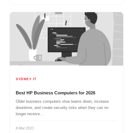
SYDNEY IT
Best HP Business Computers for 2026
Older business computers slow teams down, increase
downtime, and create security risks when they can no
longer receive…
8 Mar 2021