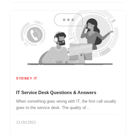
SYDNEY IT
IT Service Desk Questions & Answers
When something goes wrong with IT, the first call usually
goes to the service desk. The quality of…
13 Oct 2021