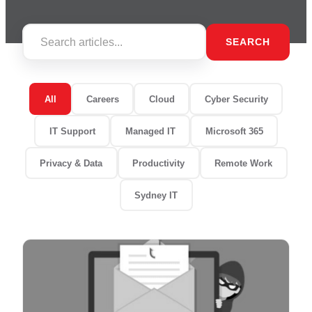
SEARCH
All
Careers
Cloud
Cyber Security
IT Support
Managed IT
Microsoft 365
Privacy & Data
Productivity
Remote Work
Sydney IT