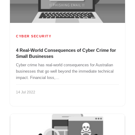
CYBER SECURITY
4 Real-World Consequences of Cyber Crime for
Small Businesses
Cyber crime has real-world consequences for Australian
businesses that go well beyond the immediate technical
impact. Financial loss,…
14 Jul 2022