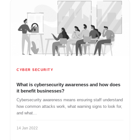
CYBER SECURITY
What is cybersecurity awareness and how does
it benefit businesses?
Cybersecurity awareness means ensuring staff understand
how common attacks work, what warning signs to look for,
and what…
14 Jan 2022