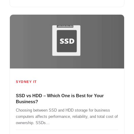
SYDNEY IT
SSD vs HDD – Which One is Best for Your
Business?
Choosing between SSD and HDD storage for business
computers affects performance, reliability, and total cost of
ownership. SSDs…