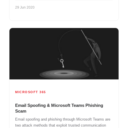
29 Jun 2020
MICROSOFT 365
Email Spoofing & Microsoft Teams Phishing
Scam
Email spoofing and phishing through Microsoft Teams are
two attack methods that exploit trusted communication