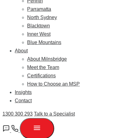
Penrith
Parramatta
North Sydney
Blacktown
Inner West
Blue Mountains
About
About Milnsbridge
Meet the Team
Certifications
How to Choose an MSP
Insights
Contact
1300 300 293
Talk to a Specialist