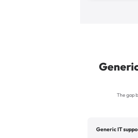
Generic
The gap b
Generic IT suppo