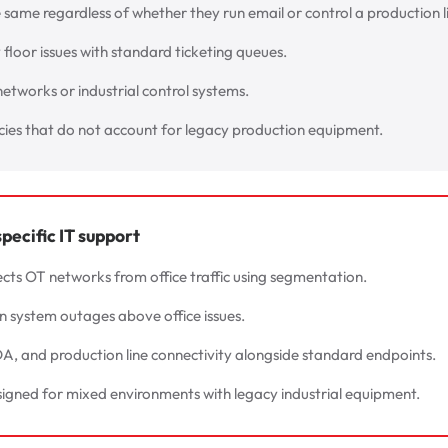
e same regardless of whether they run email or control a production l
floor issues with standard ticketing queues.
 networks or industrial control systems.
icies that do not account for legacy production equipment.
ecific IT support
cts OT networks from office traffic using segmentation.
on system outages above office issues.
, and production line connectivity alongside standard endpoints.
signed for mixed environments with legacy industrial equipment.