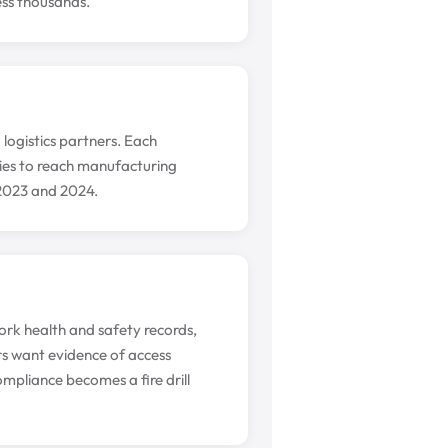
ess thousands.
 logistics partners. Each
ities to reach manufacturing
 2023 and 2024.
rk health and safety records,
s want evidence of access
mpliance becomes a fire drill