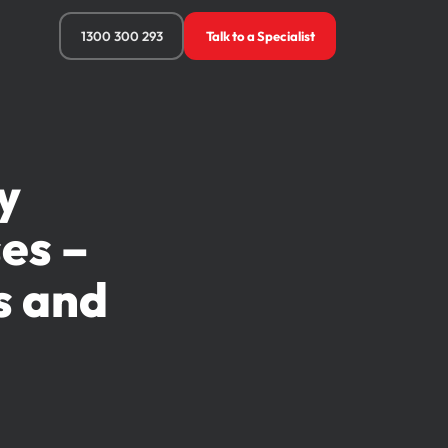
1300 300 293
Talk to a Specialist
y
es –
s and