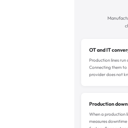
Manufactu
c
OT and IT conver
Production lines run 
Connecting them to 
provider does not k
Production downt
When a production li
measures downtime in