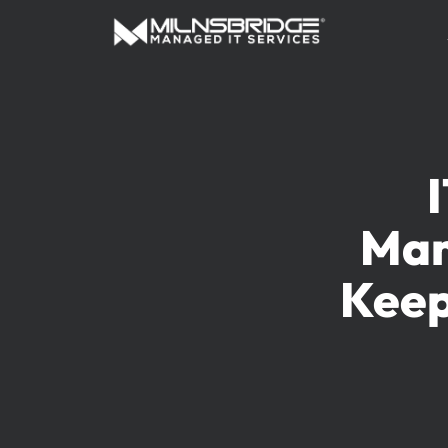
Man
Keep