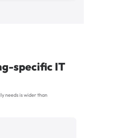
g-specific IT
ly needs is wider than