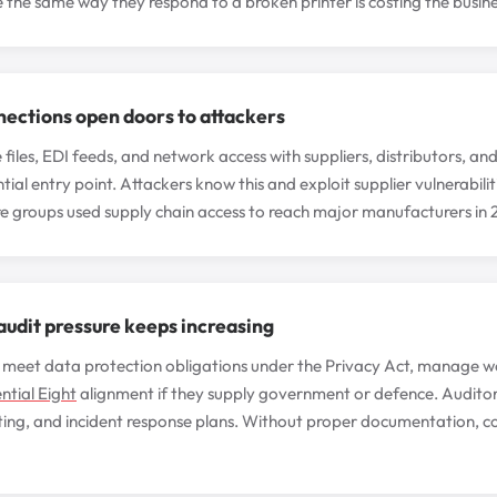
 the same way they respond to a broken printer is costing the busin
nections open doors to attackers
iles, EDI feeds, and network access with suppliers, distributors, and
tial entry point. Attackers know this and exploit supplier vulnerabil
 groups used supply chain access to reach major manufacturers in
udit pressure keeps increasing
meet data protection obligations under the Privacy Act, manage wo
ntial Eight
alignment if they supply government or defence. Auditor
ting, and incident response plans. Without proper documentation, co