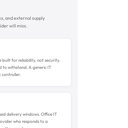
s, and external supply
der will miss.
lt for reliability, not security.
 to withstand. A generic IT
controller.
sed delivery windows. Office IT
rovider who responds to a