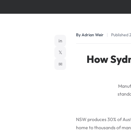
By Adrian Weir
|
Published 
in
𝕏
How Sydn
✉
Manufa
standa
NSW produces 30% of Austr
home to thousands of manu