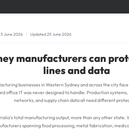
23 June 2026
|
Updated 25 June 2026
ey manufacturers can prot
lines and data
cturing businesses in Western Sydney and across the city face 
rd office IT was never designed to handle. Production systems,
networks, and supply chain data all need different prote
alia's total manufacturing output, more than any other state. 
facturers spanning food processing, metal fabrication, medica