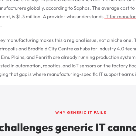
ufacturers globally, according to Sophos. The average cost to 
ent, is $1.3 million. A provider who understands
IT for manufac
.
ey manufacturing makes this a regional issue, not a niche on
otropolis and Bradfield City Centre as hubs for Industry 4.0 tec
, Emu Plains, and Penrith are already running production syste
ted in automation, robotics, and IoT sensors on the factory floo
ing that gap is where manufacturing-specific IT support earns i
WHY GENERIC IT FAILS
challenges generic IT canno