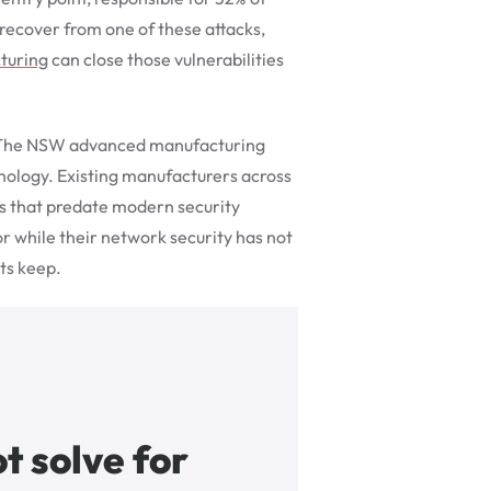
recover from one of these attacks,
turing
can close those vulnerabilities
e. The NSW advanced manufacturing
hnology. Existing manufacturers across
ms that predate modern security
r while their network security has not
ts keep.
t solve for