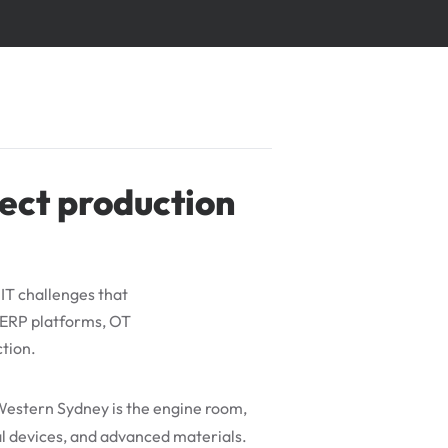
ect production
IT challenges that
 ERP platforms, OT
ction.
Western Sydney is the engine room,
l devices, and advanced materials.