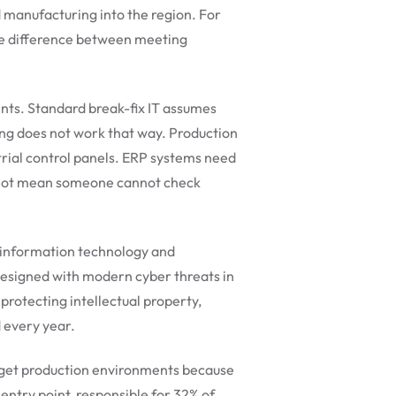
 manufacturing into the region. For
the difference between meeting
ents. Standard break-fix IT assumes
ing does not work that way. Production
trial control panels. ERP systems need
es not mean someone cannot check
 information technology and
designed with modern cyber threats in
rotecting intellectual property,
 every year.
rget production environments because
ntry point, responsible for 32% of