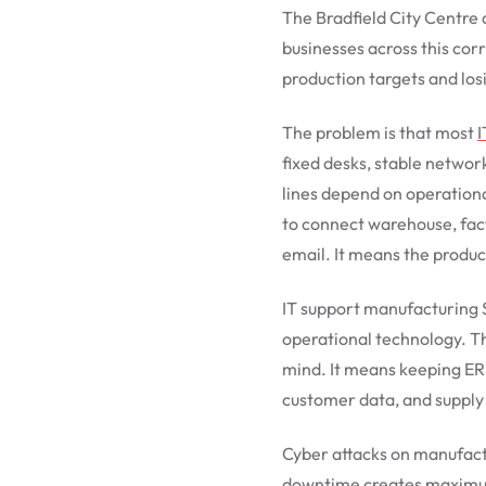
The Bradfield City Centre
businesses across this cor
production targets and los
The problem is that most
I
fixed desks, stable netwo
lines depend on operationa
to connect warehouse, fac
email. It means the product
IT support manufacturing 
operational technology. T
mind. It means keeping ERP
customer data, and supply
Cyber attacks on manufact
downtime creates maximum p