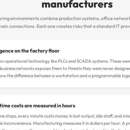
manufacturers
ring environments combine production systems, office network
hain connections. Each one creates risks that a standard IT provi
gence on the factory floor
on operational technology like PLCs and SCADA systems. These were bui
business networks exposes them to threats they were never designed
now the difference between a workstation and a programmable logic 
ime costs are measured in hours
ne stops, every minute costs money in lost output, idle staff, and mis
 inconvenience. Manufacturing measures it in dollars per hour. A p