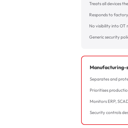
Treats all devices th
Responds to factory 
No visibility into OT
Generic security pol
Manufacturing-sp
Separates and prote
Prioritises producti
Monitors ERP, SCADA
Security controls de