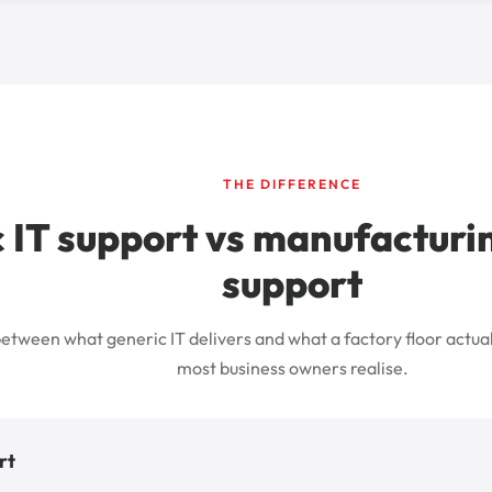
THE DIFFERENCE
 IT support vs manufacturin
support
etween what generic IT delivers and what a factory floor actual
most business owners realise.
rt