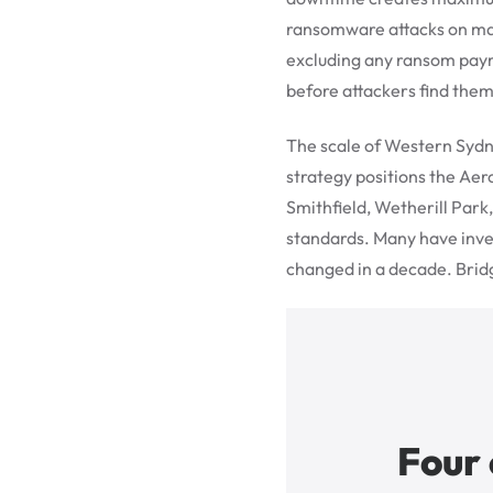
ransomware attacks on man
excluding any ransom paym
before attackers find them
The scale of Western Sydn
strategy positions the Aer
Smithfield, Wetherill Park
standards. Many have inves
changed in a decade. Bridg
Four 