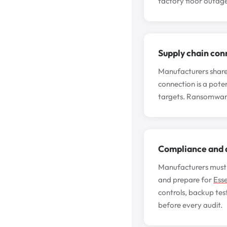
factory floor outage
Supply chain con
Manufacturers share f
connection is a poten
targets. Ransomware
Compliance and a
Manufacturers must 
and prepare for
Esse
controls, backup tes
before every audit.