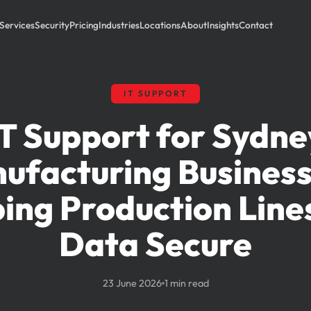
Services
Security
Pricing
Industries
Locations
About
Insights
Contact
IT SUPPORT
IT Support for Sydne
ufacturing Business
ing Production Line
Data Secure
23 June 2026
1 min read