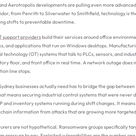
 and Aerotropolis developments are pulling even more advanced
ridor, from Penrith to Silverwater to Smithfield, technology is 
ing shifts to preventable downtime.
T support providers
build their services around office environm
rks, and applications that run on Windows desktops. Manufactur
l technology (OT) systems that talk to PLCs, sensors, and indus
tory floor, and front office in real time. A network outage do
ion line stops.
Sydney businesses actually need has to bridge the gap between
hat means securing industrial control systems that were never 
 and inventory systems running during shift changes. It means p
 chain information from attacks that are growing more targeted
urers are not hypothetical. Ransomware groups specifically ta
ressure to pay. Exploited vulnerabilities are the number one e